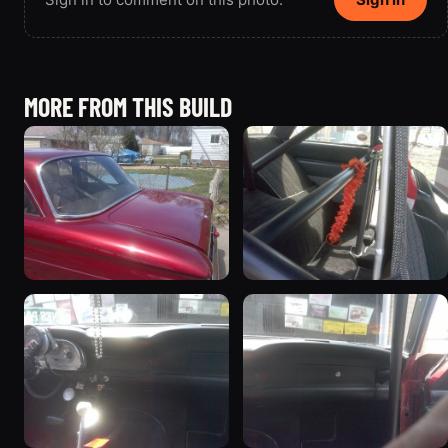
MORE FROM THIS BUILD