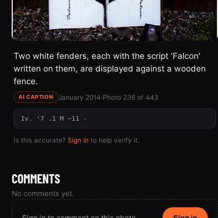
Two white fenders, each with the script 'Falcon'
written on them, are displayed against a wooden
fence.
January 2014
·
Photo 236 of 443
AI CAPTION
Iv. '7 .1 M ~11 -
Is this accurate?
Sign in
to help verify it.
COMMENTS
No comments yet.
Sign in to comment on this photo.
Sign in