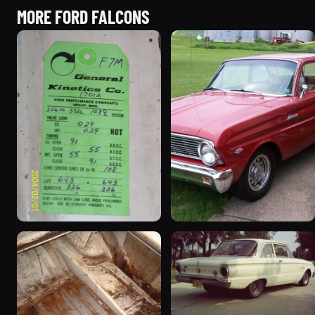
MORE FORD FALCONS
1963 Ford Falcon
1965 Ford Falcon “Bernie
“ThunderStruck”
Morgan”
32 photos
13 photos