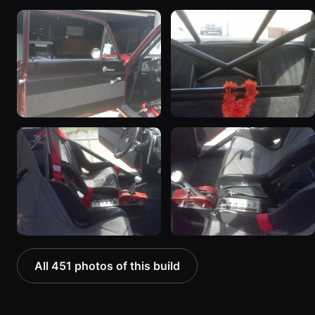
All 451 photos of this build