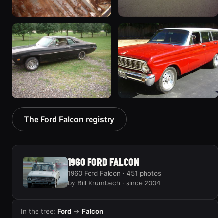
1970 Ford Falcon
1962 Ford Falcon
“Barnyard Special”
“"Betty", Or "Betty's
47 photos
Ford"”
31 photos
1970 Ford Falcon
1964 Ford Falcon
The Ford Falcon registry
“Sweetpea”
“my64wgn”
19 photos
28 photos
1960 FORD FALCON
1960 Ford Falcon · 451 photos
by Bill Krumbach · since 2004
In the tree:
Ford
→
Falcon