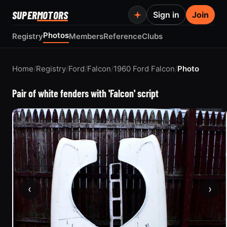
SUPER
MOTORS
Sign in
Join
Photos
Registry
Members
Reference
Clubs
Home
/
Registry
/
Ford
/
Falcon
/
1960 Ford Falcon
/
Photo
Pair of white fenders with 'Falcon' script
‹
›