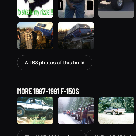
All 68 photos of this build
MORE 1987-1991 F-150S
1991 Ford F-
1989 Ford F-
1987 Ford F-