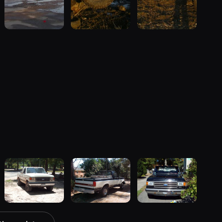
1990 Ford F-
1989 Ford F-
1989 Ford F-