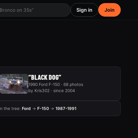
Sign in
Join
 Bronco on 35s”
“BLACK DOG”
1990 Ford F-150 · 68 photos
by Kris302 · since 2004
In the tree:
Ford
→
F-150
→
1987-1991