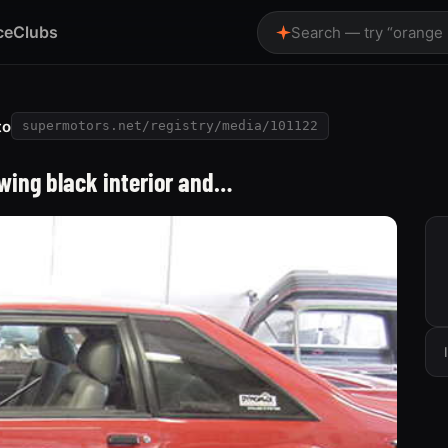
ce
Clubs
Search — try “orange
to
supermotors.net/registry/media/101122
wing black interior and…