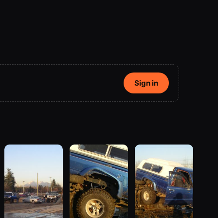
Sign in