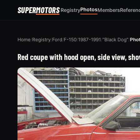
SUPER
MOTORS
Photos
Registry
Members
Referen
Home
/
Registry
/
Ford
/
F-150
/
1987-1991
/
“Black Dog”
/
Pho
Red coupe with hood open, side view, sho