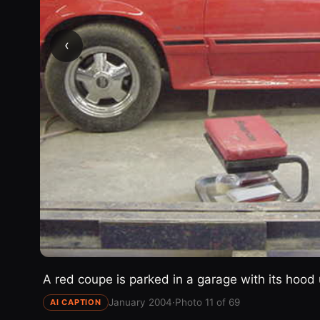
‹
A red coupe is parked in a garage with its hood 
January 2004
·
Photo 11 of 69
AI CAPTION