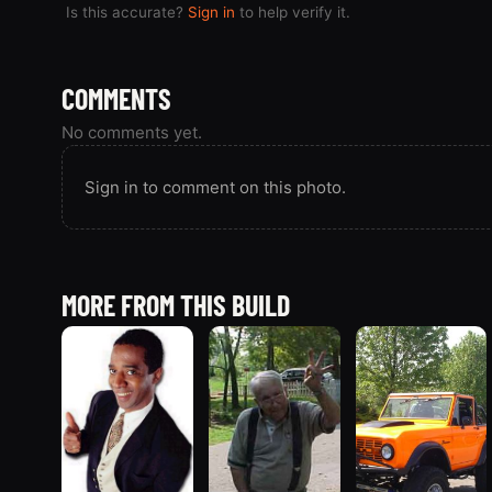
Is this accurate?
Sign in
to help verify it.
COMMENTS
No comments yet.
Sign in to comment on this photo.
MORE FROM THIS BUILD