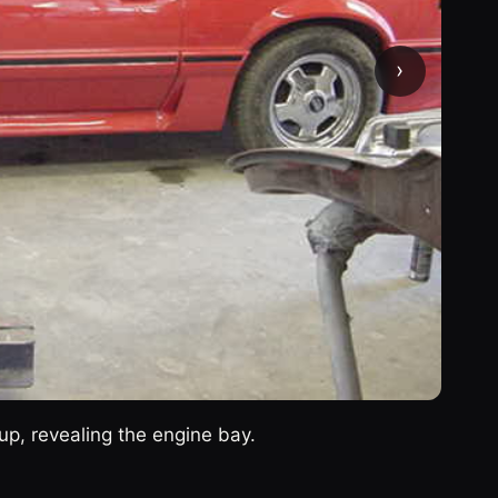
›
up, revealing the engine bay.