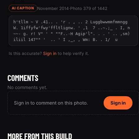
November 2014
·
Photo 379 of 1442
AI CAPTION
h'tllm ~ V .41.. . 'r . , .. 2 Luggbwwmmfmmngg 
W. 1iffyfw'fwy'ffltlignw. ' ,1  7 ..~.;_ . I, n 
~~- g. r! V" ' " ""F..-H Agip'l". . . ' .. ,sm) 
iliil 147"" '  .. ' I ,_, , Wm: B. . 1/  u
Is this accurate?
Sign in
to help verify it.
COMMENTS
No comments yet.
Sign in to comment on this photo.
Sign in
MORE FROM THIS BUILD