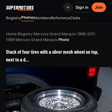
SUPER
MOTORS
Sign in
Join
Photos
Registry
Members
Reference
Clubs
Home
/
Registry
/
Mercury
/
Grand Marquis
/
1998-2011
/
1999 Mercury Grand Marquis
/
Photo
Stack of four tires with a silver mesh wheel on top,
next to a d…