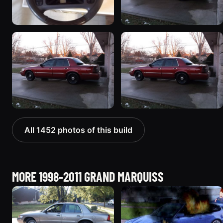
All 1452 photos of this build
MORE 1998-2011 GRAND MARQUISS