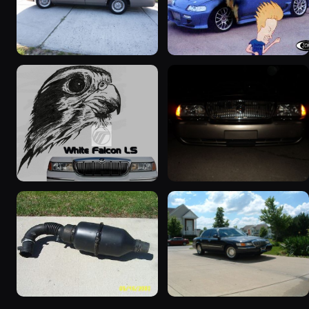
2001 Mercury Grand
2000 Mercury Grand
Marquis
Marquis “Merky”
5427 photos
2839 photos
1999 Mercury Grand
2004 Mercury Grand
Marquis “Black Hawk”
Marquis
643 photos
827 photos