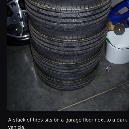
‹
›
A stack of tires sits on a garage floor next to a dark
vehicle.