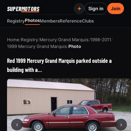
SUPER
MOTORS
Sign in
Join
Photos
Registry
Members
Reference
Clubs
Home
/
Registry
/
Mercury
/
Grand Marquis
/
1998-2011
/
1999 Mercury Grand Marquis
/
Photo
Red 1999 Mercury Grand Marquis parked outside a
building with a…
‹
›