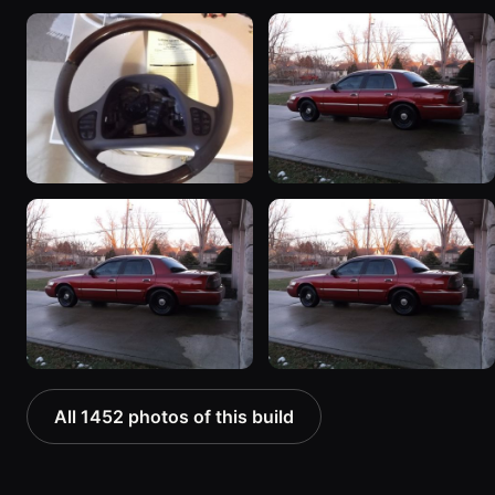
All 1452 photos of this build