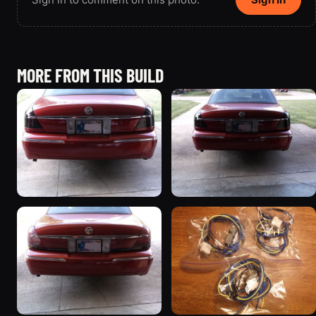
MORE FROM THIS BUILD