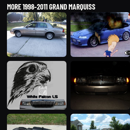
MORE 1998-2011 GRAND MARQUISS
2001 Mercury Grand
2000 Mercury Grand
Marquis
Marquis “Merky”
5427 photos
2839 photos
1999 Mercury Grand
2004 Mercury Grand
Marquis “Black Hawk”
Marquis
643 photos
827 photos