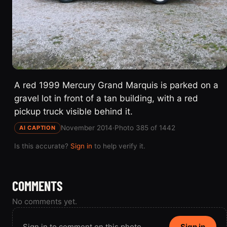
A red 1999 Mercury Grand Marquis is parked on a
gravel lot in front of a tan building, with a red
pickup truck visible behind it.
November 2014
·
Photo 385 of 1442
AI CAPTION
Is this accurate?
Sign in
to help verify it.
COMMENTS
No comments yet.
Sign in to comment on this photo.
Sign in