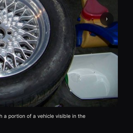
›
 a portion of a vehicle visible in the