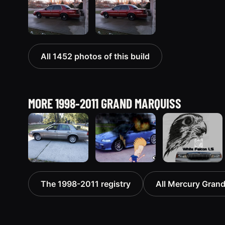
All 1452 photos of this build
MORE 1998-2011 GRAND MARQUISS
2001
2000
1999
The 1998-2011 registry
All Mercury Grand
Mercury
Mercury
Mercury
Grand
Grand
Grand
Marquis
Marquis
Marquis
5427 photos
“Merky”
“Black Hawk”
2839 photos
643 photos