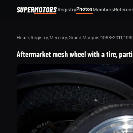
SUPER
MOTORS
Photos
Registry
Members
Referen
Home
/
Registry
/
Mercury
/
Grand Marquis
/
1998-2011
/
199
Aftermarket mesh wheel with a tire, part