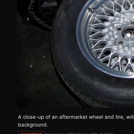
‹
A close-up of an aftermarket wheel and tire, with
background.