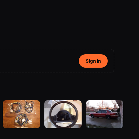
Sign in