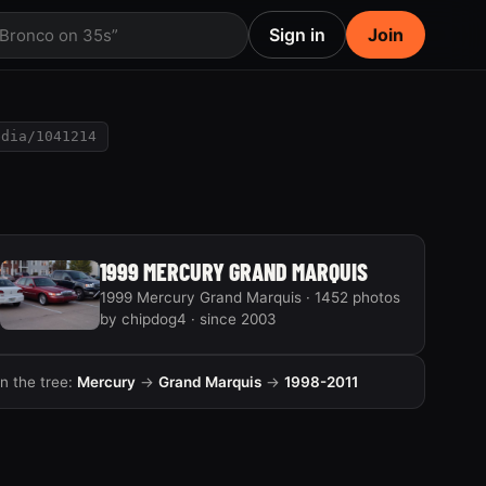
Sign in
Join
 Bronco on 35s”
edia/1041214
1999 MERCURY GRAND MARQUIS
1999 Mercury Grand Marquis · 1452 photos
by chipdog4 · since 2003
In the tree:
Mercury
→
Grand Marquis
→
1998-2011