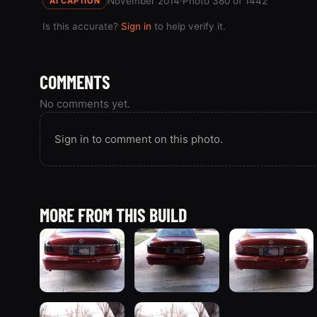
November 2014
·
Photo 380 of 1442
AI CAPTION
Is this accurate?
Sign in
to help verify it.
COMMENTS
No comments yet.
Sign in to comment on this photo.
MORE FROM THIS BUILD