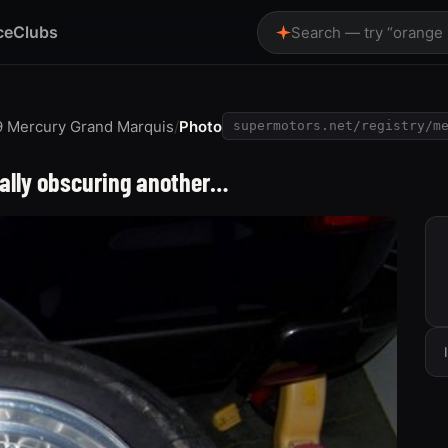
ce
Clubs
Search — try “orange
9 Mercury Grand Marquis
/
Photo
supermotors.net/registry/m
ially obscuring another…