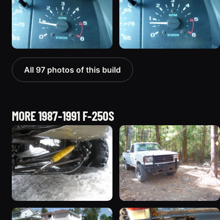
All 97 photos of this build
MORE 1987-1991 F-250S
1990 Ford F-250
1987 Ford F-250 “Mule”