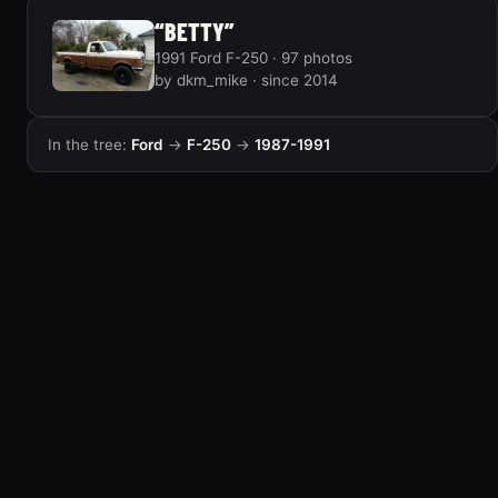
“BETTY”
1991 Ford F-250 · 97 photos
by dkm_mike · since 2014
In the tree:
Ford
→
F-250
→
1987-1991