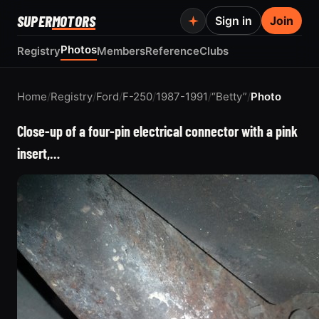
SUPER
MOTORS
Sign in
Join
Photos
Registry
Members
Reference
Clubs
Home
/
Registry
/
Ford
/
F-250
/
1987-1991
/
“Betty”
/
Photo
Close-up of a four-pin electrical connector with a pink
insert,…