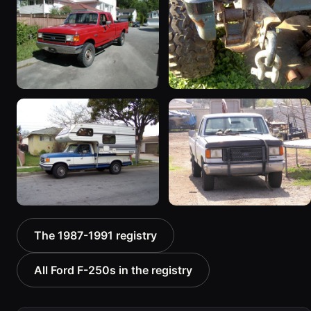
“Beast2”
161 photos
456 photos
1990 Ford F-250
1988 Ford F-250 “Project
“Clifford”
Benjamin”
672 photos
27 photos
1989 Ford F-250 “SOLD”
1988 Ford F-250 “Domino
The 1987-1991 registry
73 photos
(Sold 7/12)”
75 photos
All Ford F-250s in the registry