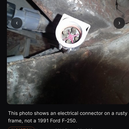
‹
›
This photo shows an electrical connector on a rusty
frame, not a 1991 Ford F-250.