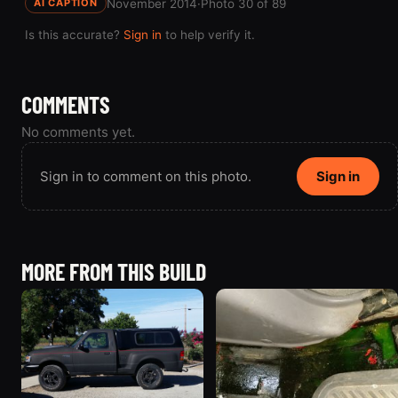
November 2014
·
Photo 30 of 89
AI CAPTION
Is this accurate?
Sign in
to help verify it.
COMMENTS
No comments yet.
Sign in to comment on this photo.
Sign in
MORE FROM THIS BUILD