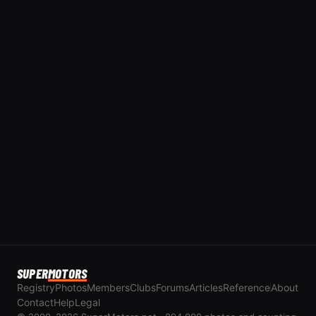
SUPER
MOTORS
Registry
Photos
Members
Clubs
Forums
Articles
Reference
About
Contact
Help
Legal