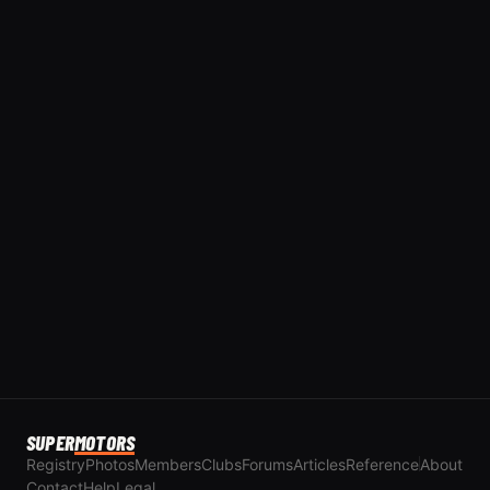
SUPER
MOTORS
Registry
Photos
Members
Clubs
Forums
Articles
Reference
About
Contact
Help
Legal