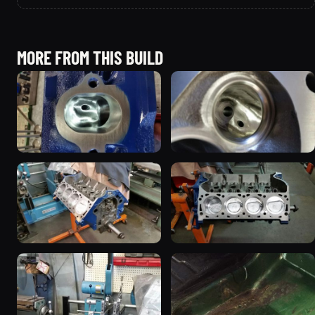
MORE FROM THIS BUILD