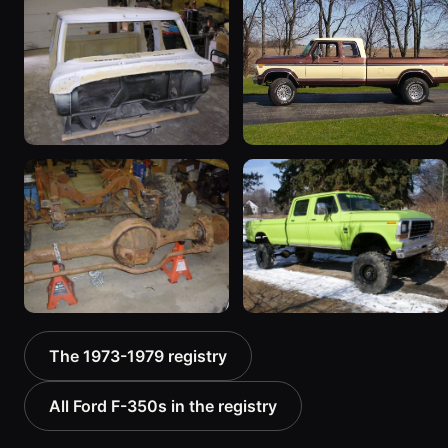
1979 Ford F-350
1979 Ford F-350
163 photos
“supercab”
283 photos
1979 Ford F-350 “dually”
1979 Ford F-350
16 photos
“supercab”
14 photos
1978 Ford F-350
1974 Ford F-350
The 1973-1979 registry
“ShaZam”
16 photos
31 photos
All Ford F-350s in the registry