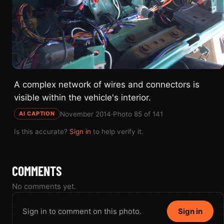
A complex network of wires and connectors is
visible within the vehicle's interior.
November 2014
·
Photo 85 of 141
AI CAPTION
Is this accurate?
Sign in
to help verify it.
COMMENTS
No comments yet.
Sign in to comment on this photo.
Sign in