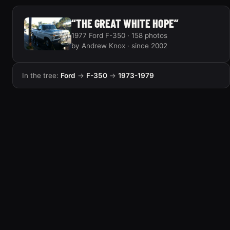
“THE GREAT WHITE HOPE”
1977 Ford F-350 · 158 photos
by Andrew Knox · since 2002
In the tree:
Ford
→
F-350
→
1973-1979