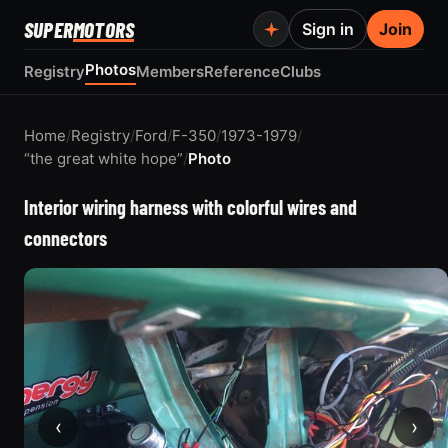
SUPER
MOTORS
Sign in
Join
Photos
Registry
Members
Reference
Clubs
Home
/
Registry
/
Ford
/
F-350
/
1973-1979
/
“the great white hope”
/
Photo
Interior wiring harness with colorful wires and
connectors
‹
›