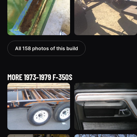
All 158 photos of this build
MORE 1973-1979 F-350S