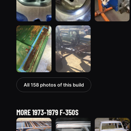
All 158 photos of this build
MORE 1973-1979 F-350S