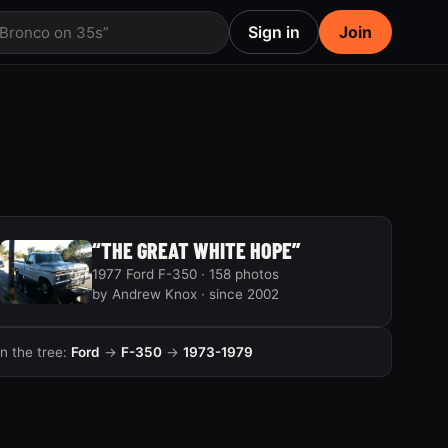
Sign in
Join
 Bronco on 35s”
“THE GREAT WHITE HOPE”
1977 Ford F-350 · 158 photos
by Andrew Knox · since 2002
In the tree:
Ford
→
F-350
→
1973-1979