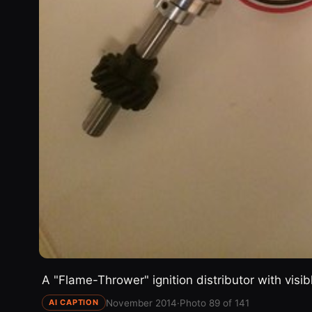
A "Flame-Thrower" ignition distributor with visi
November 2014
·
Photo 89 of 141
AI CAPTION