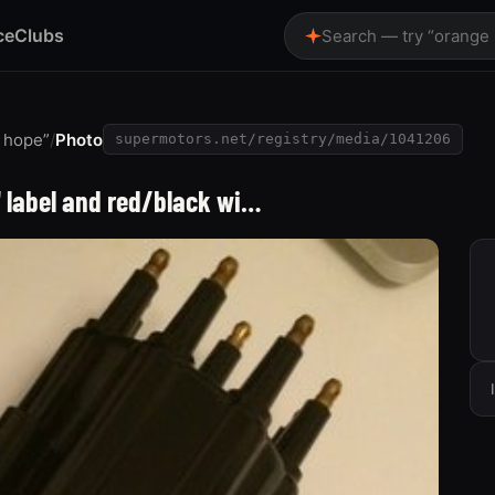
ce
Clubs
Search — try “orange
e hope”
/
Photo
supermotors.net/registry/media/1041206
" label and red/black wi…