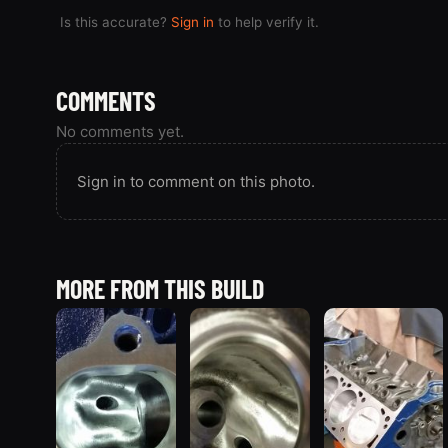
Is this accurate?
Sign in
to help verify it.
COMMENTS
No comments yet.
Sign in to comment on this photo.
MORE FROM THIS BUILD