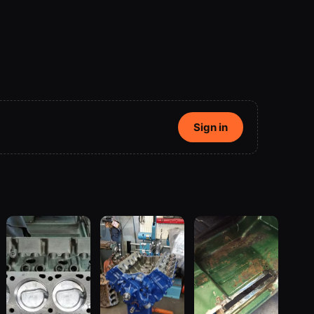
Sign in