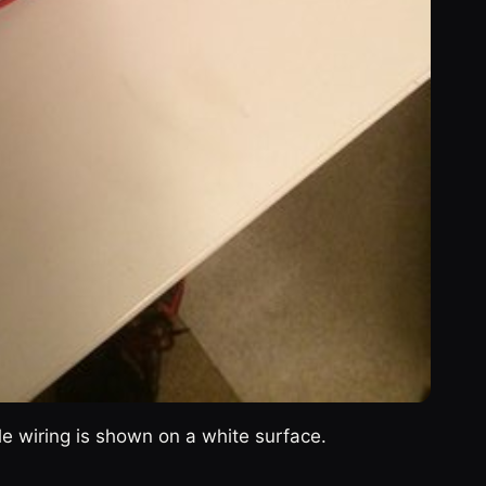
ble wiring is shown on a white surface.