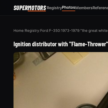
SUPER
MOTORS
Photos
Registry
Members
Referen
Home
/
Registry
/
Ford
/
F-350
/
1973-1979
/
“the great whit
Ignition distributor with "Flame-Thrower