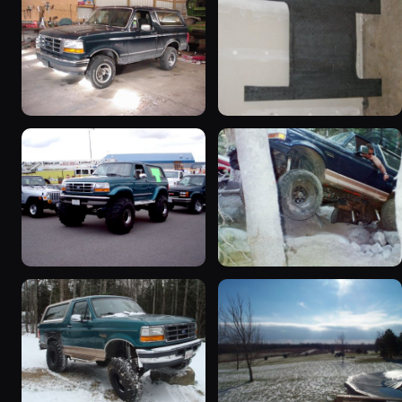
1992 Ford Bronco
1995 Ford Bronco
“badassbronco”
“Shadofax”
3508 photos
1133 photos
1996 Ford Bronco
1994 Ford Bronco “Plug
“ICEBRONCO (Grinch)”
Ugly”
1187 photos
1607 photos