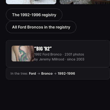
1996 Ford Bronco “boss”
1995 Ford Bronco
The 1992-1996 registry
3171 photos
“Bronco SOLD”
1798 photos
All Ford Broncos in the registry
“BIG '92”
1992 Ford Bronco · 2301 photos
by Jeremy Millrood · since 2003
In the tree:
Ford
→
Bronco
→
1992-1996