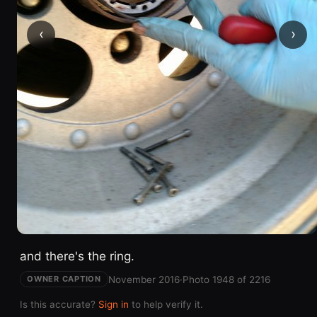
‹
›
and there's the ring.
November 2016
·
Photo 1948 of 2216
OWNER CAPTION
Is this accurate?
Sign in
to help verify it.