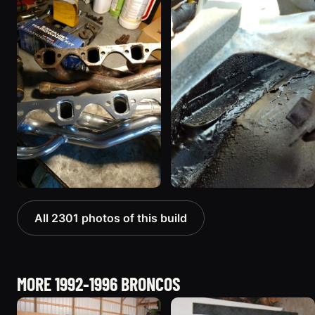
All 2301 photos of this build
MORE 1992-1996 BRONCOS