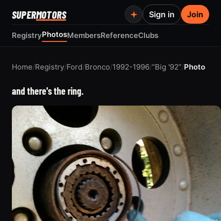
SUPER
MOTORS
Sign in
Join
Photos
Registry
Members
Reference
Clubs
Home
/
Registry
/
Ford
/
Bronco
/
1992-1996
/
“Big '92”
/
Photo
and there's the ring.