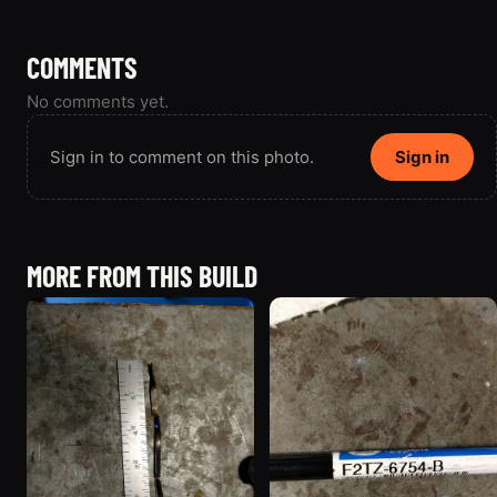
COMMENTS
No comments yet.
Sign in to comment on this photo.
Sign in
MORE FROM THIS BUILD