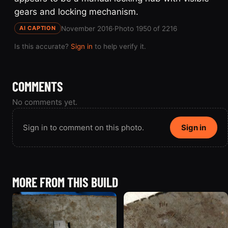
gears and locking mechanism.
November 2016
·
Photo 1950 of 2216
AI CAPTION
Is this accurate?
Sign in
to help verify it.
COMMENTS
No comments yet.
Sign in to comment on this photo.
Sign in
MORE FROM THIS BUILD