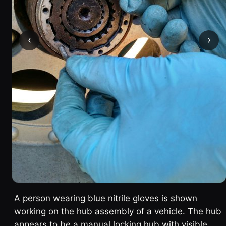
‹
›
A person wearing blue nitrile gloves is shown
working on the hub assembly of a vehicle. The hub
appears to be a manual locking hub with visible