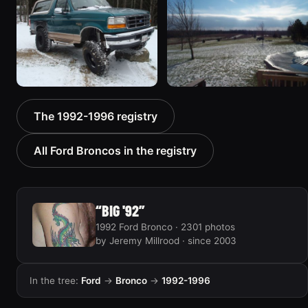
“ICEBRONCO (Grinch)”
Ugly”
1187 photos
1607 photos
1996 Ford Bronco “boss”
1995 Ford Bronco
The 1992-1996 registry
3171 photos
“Bronco SOLD”
1798 photos
All Ford Broncos in the registry
“BIG '92”
1992 Ford Bronco · 2301 photos
by Jeremy Millrood · since 2003
In the tree:
Ford
→
Bronco
→
1992-1996