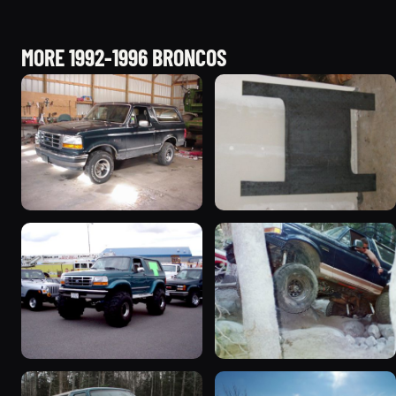
MORE 1992-1996 BRONCOS
1992 Ford Bronco
1995 Ford Bronco
“badassbronco”
“Shadofax”
3508 photos
1133 photos
1996 Ford Bronco
1994 Ford Bronco “Plug