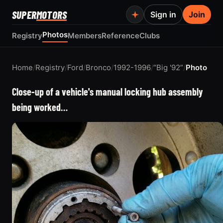
SUPER
MOTORS
Sign in
Join
Photos
Registry
Members
Reference
Clubs
Home
/
Registry
/
Ford
/
Bronco
/
1992-1996
/
“Big '92”
/
Photo
Close-up of a vehicle's manual locking hub assembly
being worked…