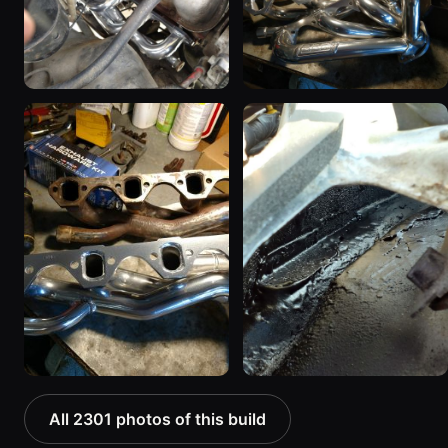
All 2301 photos of this build