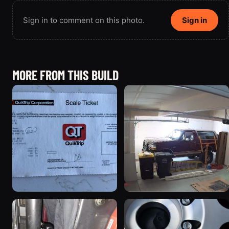
Sign in to comment on this photo.
Sign in
MORE FROM THIS BUILD