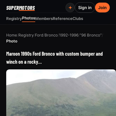
SUPER
MOTORS
Sign in
Join
Photos
Registry
Members
Reference
Clubs
Home
/
Registry
/
Ford
/
Bronco
/
1992-1996
/
“96 Bronco”
/
Photo
Maroon 1990s Ford Bronco with custom bumper and
winch on a rocky…