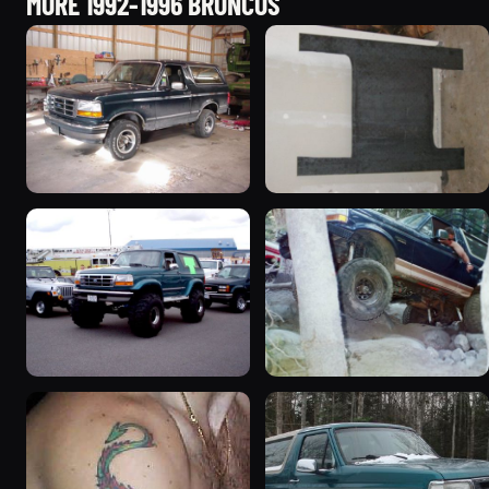
MORE 1992-1996 BRONCOS
1992 Ford Bronco
1995 Ford Bronco
“badassbronco”
“Shadofax”
3508 photos
1133 photos
1996 Ford Bronco
1994 Ford Bronco “Plug
“ICEBRONCO (Grinch)”
Ugly”
1187 photos
1607 photos