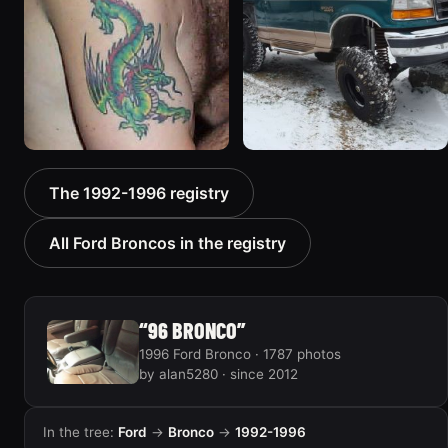
1992 Ford Bronco “Big
1996 Ford Bronco “boss”
The 1992-1996 registry
'92”
3171 photos
2301 photos
All Ford Broncos in the registry
“96 BRONCO”
1996 Ford Bronco · 1787 photos
by alan5280 · since 2012
In the tree:
Ford
→
Bronco
→
1992-1996