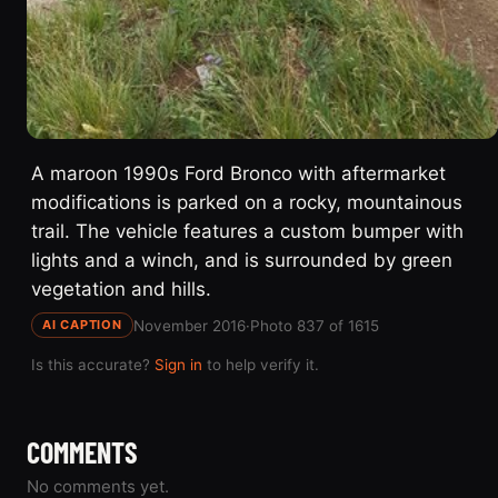
A maroon 1990s Ford Bronco with aftermarket
modifications is parked on a rocky, mountainous
trail. The vehicle features a custom bumper with
lights and a winch, and is surrounded by green
vegetation and hills.
November 2016
·
Photo 837 of 1615
AI CAPTION
Is this accurate?
Sign in
to help verify it.
COMMENTS
No comments yet.