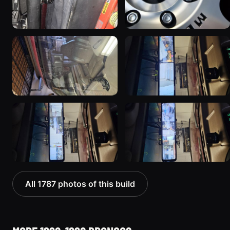
All 1787 photos of this build