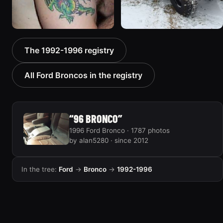
1992 Ford Bronco “Big
1996 Ford Bronco “boss”
The 1992-1996 registry
'92”
3171 photos
2301 photos
All Ford Broncos in the registry
“96 BRONCO”
1996 Ford Bronco · 1787 photos
by alan5280 · since 2012
In the tree:
Ford
→
Bronco
→
1992-1996