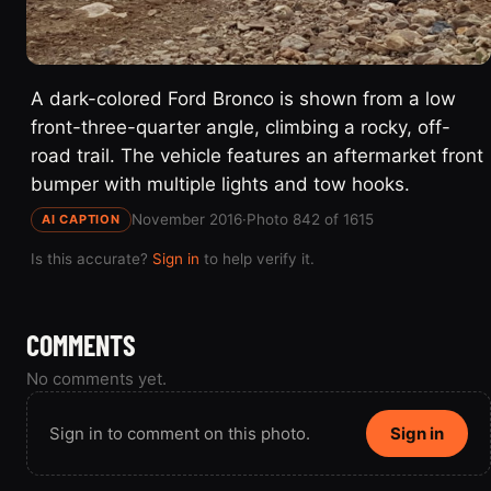
A dark-colored Ford Bronco is shown from a low
front-three-quarter angle, climbing a rocky, off-
road trail. The vehicle features an aftermarket front
bumper with multiple lights and tow hooks.
November 2016
·
Photo 842 of 1615
AI CAPTION
Is this accurate?
Sign in
to help verify it.
COMMENTS
No comments yet.
Sign in to comment on this photo.
Sign in