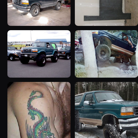
1992 Ford Bronco
1995 Ford Bronco
“badassbronco”
“Shadofax”
3508 photos
1133 photos
1996 Ford Bronco
1994 Ford Bronco “Plug
“ICEBRONCO (Grinch)”
Ugly”
1187 photos
1607 photos