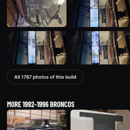
All 1787 photos of this build
MORE 1992-1996 BRONCOS