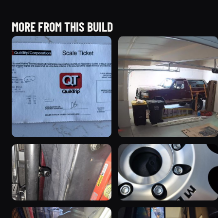
MORE FROM THIS BUILD