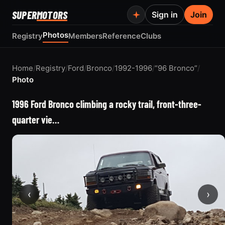
SUPER
MOTORS
Sign in
Join
Photos
Registry
Members
Reference
Clubs
Home
/
Registry
/
Ford
/
Bronco
/
1992-1996
/
“96 Bronco”
/
Photo
1996 Ford Bronco climbing a rocky trail, front-three-
quarter vie…
‹
›