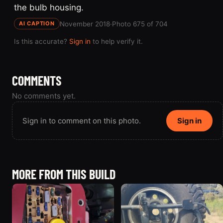
the bulb housing.
November 2018
·
Photo 675 of 704
AI CAPTION
Is this accurate?
Sign in
to help verify it.
COMMENTS
No comments yet.
Sign in to comment on this photo.
Sign in
MORE FROM THIS BUILD