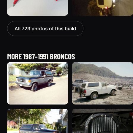
All 723 photos of this build
MORE 1987-1991 BRONCOS
1989 Ford Bronco “Street
1990 Ford Bronco
Truck”
“BlancoBronco”
8601 photos
12436 photos