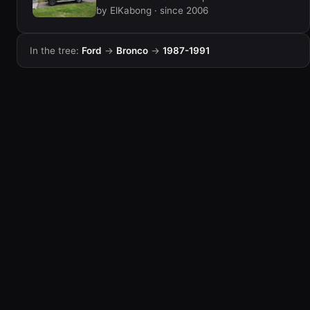
by ElKabong · since 2006
In the tree:
Ford
→
Bronco
→
1987-1991