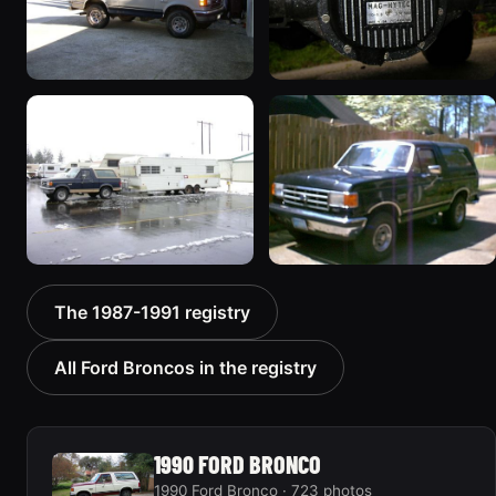
1989 Ford Bronco “the
1990 Ford Bronco “Eddie
magic carpet”
Bauer”
1861 photos
1894 photos
1991 Ford Bronco
1988 Ford Bronco “Tex's
The 1987-1991 registry
“Cookie Monster”
Toy”
1924 photos
1928 photos
All Ford Broncos in the registry
1990 FORD BRONCO
1990 Ford Bronco · 723 photos