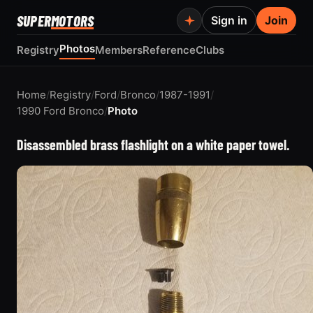
SUPER
MOTORS
Sign in
Join
Photos
Registry
Members
Reference
Clubs
Home
/
Registry
/
Ford
/
Bronco
/
1987-1991
/
1990 Ford Bronco
/
Photo
Disassembled brass flashlight on a white paper towel.