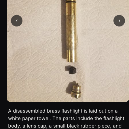
‹
›
A disassembled brass flashlight is laid out on a
white paper towel. The parts include the flashlight
body, a lens cap, a small black rubber piece, and