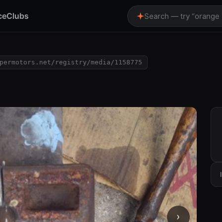
ce
Clubs
Search — try “orange
permotors.net/registry/media/1158775
›