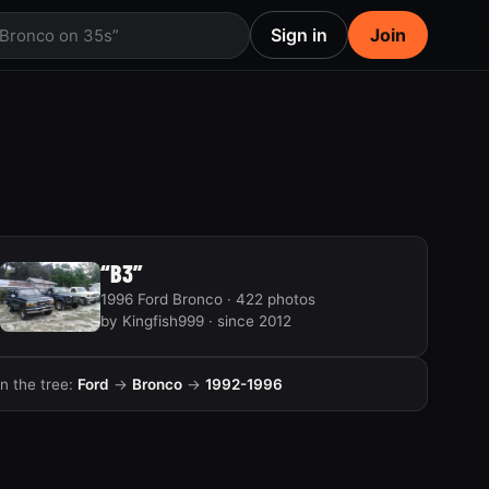
Sign in
Join
 Bronco on 35s”
“B3”
1996 Ford Bronco · 422 photos
by Kingfish999 · since 2012
In the tree:
Ford
→
Bronco
→
1992-1996