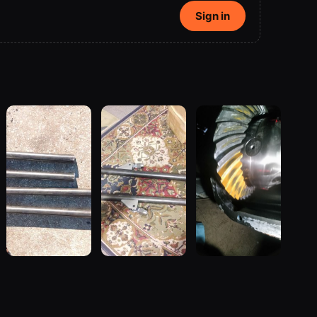
Sign in