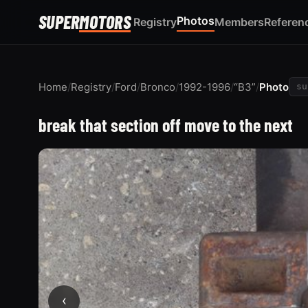
SUPER
MOTORS
Photos
Registry
Members
Referen
Home
/
Registry
/
Ford
/
Bronco
/
1992-1996
/
“B3”
/
Photo
su
break that section off move to the next
‹