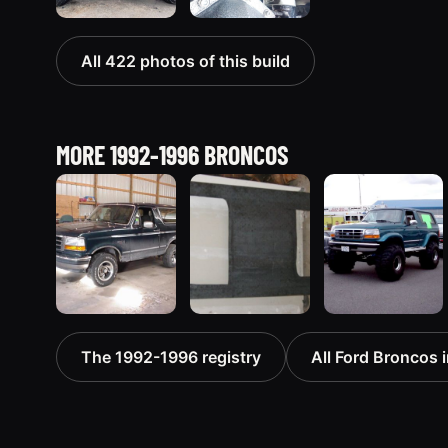
All 422 photos of this build
MORE 1992-1996 BRONCOS
1992 Ford
1995 Ford
1996 Ford
The 1992-1996 registry
All Ford Broncos i
Bronco
Bronco
Bronco
“badassbronco”
“Shadofax”
“ICEBRONCO
3508 photos
1133 photos
(Grinch)”
1187 photos