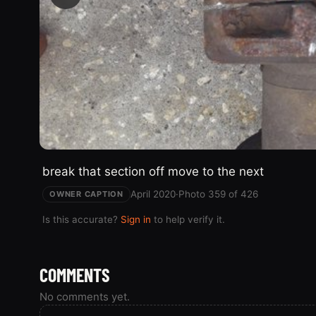
break that section off move to the next
April 2020
·
Photo 359 of 426
OWNER CAPTION
Is this accurate?
Sign in
to help verify it.
COMMENTS
No comments yet.