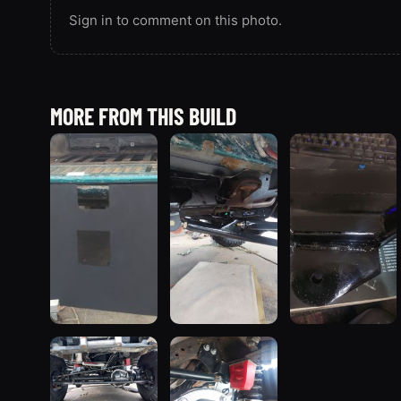
Sign in to comment on this photo.
MORE FROM THIS BUILD