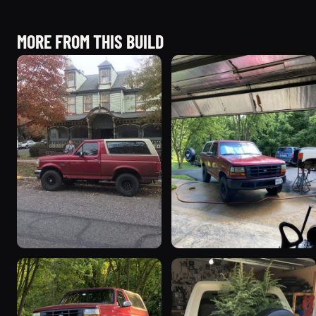
MORE FROM THIS BUILD