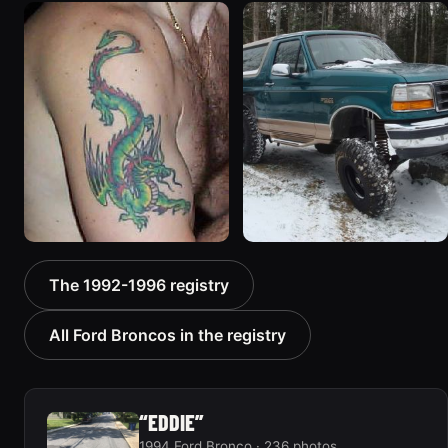
1996 Ford Bronco
1994 Ford Bronco “Plug
“ICEBRONCO (Grinch)”
Ugly”
1187 photos
1607 photos
1992 Ford Bronco “Big
1996 Ford Bronco “boss”
The 1992-1996 registry
'92”
3171 photos
2301 photos
All Ford Broncos in the registry
“EDDIE”
1994 Ford Bronco · 236 photos