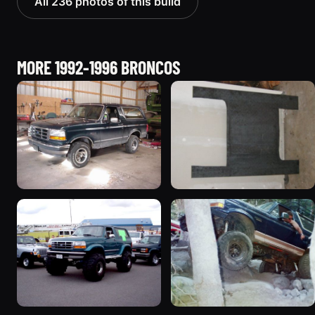
All 236 photos of this build
MORE 1992-1996 BRONCOS
1992 Ford Bronco
1995 Ford Bronco
“badassbronco”
“Shadofax”
3508 photos
1133 photos