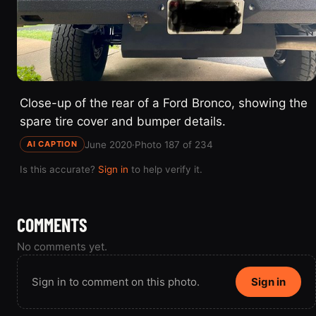
Close-up of the rear of a Ford Bronco, showing the
spare tire cover and bumper details.
June 2020
·
Photo 187 of 234
AI CAPTION
Is this accurate?
Sign in
to help verify it.
COMMENTS
No comments yet.
Sign in to comment on this photo.
Sign in