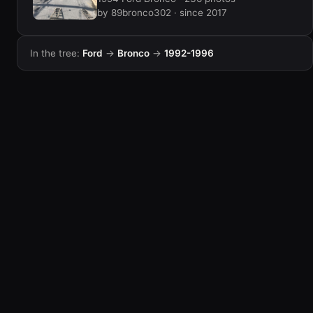
by 89bronco302 · since 2017
In the tree:
Ford
→
Bronco
→
1992-1996