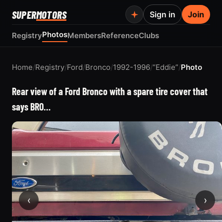
SUPER
MOTORS
Sign in
Join
Photos
Registry
Members
Reference
Clubs
Home
/
Registry
/
Ford
/
Bronco
/
1992-1996
/
“Eddie”
/
Photo
Rear view of a Ford Bronco with a spare tire cover that
says BRO…
‹
›