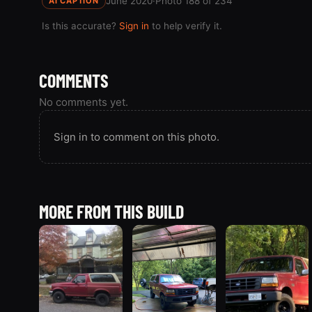
June 2020
·
Photo 188 of 234
AI CAPTION
Is this accurate?
Sign in
to help verify it.
COMMENTS
No comments yet.
Sign in to comment on this photo.
MORE FROM THIS BUILD