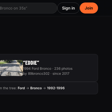
Sign in
Join
 Bronco on 35s”
“EDDIE”
1994 Ford Bronco · 236 photos
by 89bronco302 · since 2017
In the tree:
Ford
→
Bronco
→
1992-1996