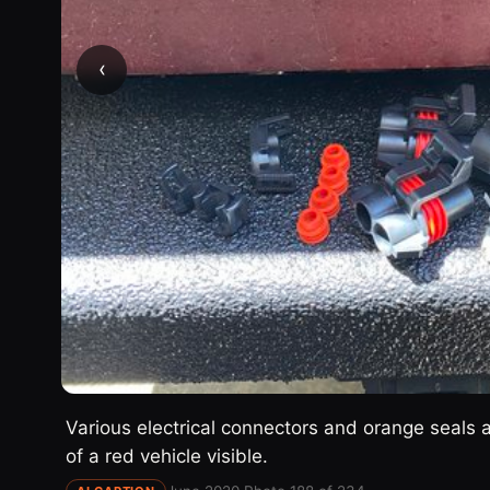
‹
Various electrical connectors and orange seals a
of a red vehicle visible.