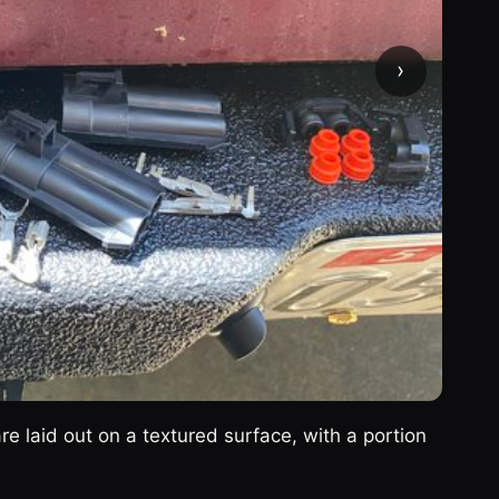
›
re laid out on a textured surface, with a portion