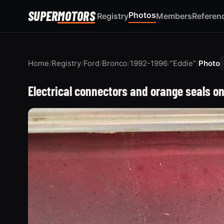
SUPER
MOTORS
Photos
Registry
Members
Referen
Home
/
Registry
/
Ford
/
Bronco
/
1992-1996
/
“Eddie”
/
Photo
Electrical connectors and orange seals o