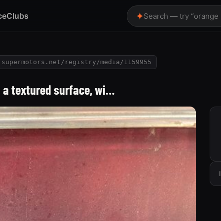
ce
Clubs
Search — try “orange
supermotors.net/registry/media/1159955
n a textured surface, wi…