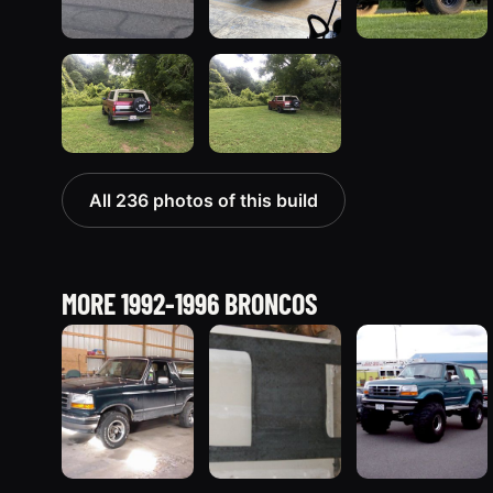
All 236 photos of this build
MORE 1992-1996 BRONCOS