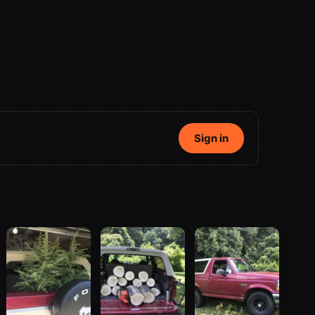
Sign in