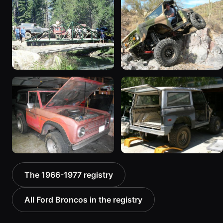
1975 Ford Bronco “EB eB
1976 Ford Bronco “SOLD
SOLD”
Apr22 Bare Frame”
673 photos
270 photos
1967 Ford Bronco
1966 Ford Bronco
“Bronchole (the hole that
519 photos
all my $ & time goes in)”
290 photos
1968 Ford Bronco
1971 Ford Bronco “Land
The 1966-1977 registry
966 photos
Shark”
409 photos
All Ford Broncos in the registry