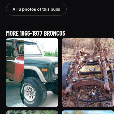
All 6 photos of this build
MORE 1966-1977 BRONCOS