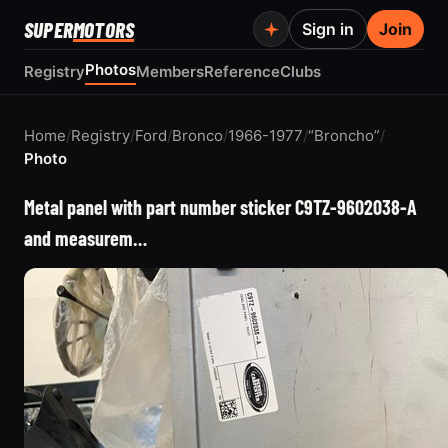
SUPER
MOTORS
Sign in
Join
Photos
Registry
Members
Reference
Clubs
Home
/
Registry
/
Ford
/
Bronco
/
1966-1977
/
“Broncho”
/
Photo
Metal panel with part number sticker C9TZ-9602038-A
and measurem…