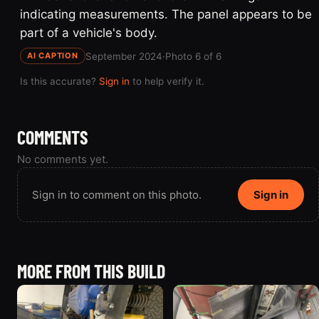
indicating measurements. The panel appears to be
part of a vehicle's body.
September 2024
·
Photo 6 of 6
AI CAPTION
Is this accurate?
Sign in
to help verify it.
COMMENTS
No comments yet.
Sign in to comment on this photo.
Sign in
MORE FROM THIS BUILD