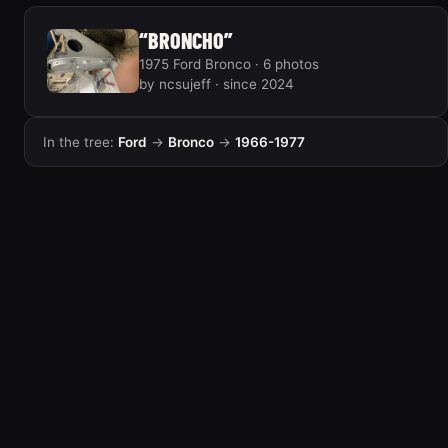
“BRONCHO”
1975 Ford Bronco · 6 photos
by ncsujeff · since 2024
In the tree:
Ford
→
Bronco
→
1966-1977