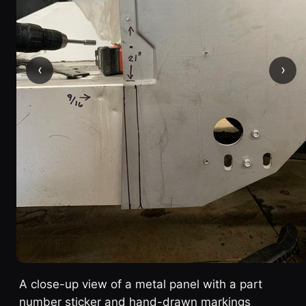
‹
›
A close-up view of a metal panel with a part
number sticker and hand-drawn markings