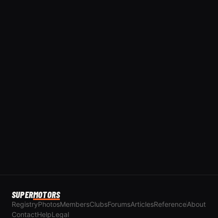
SUPER
MOTORS
Registry
Photos
Members
Clubs
Forums
Articles
Reference
About
Contact
Help
Legal