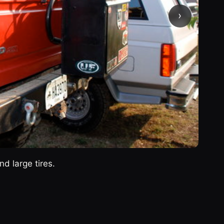
›
d large tires.