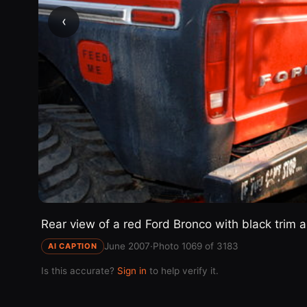
‹
Rear view of a red Ford Bronco with black trim an
June 2007
·
Photo 1069 of 3183
AI CAPTION
Is this accurate?
Sign in
to help verify it.