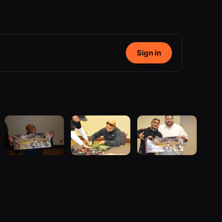
Sign in