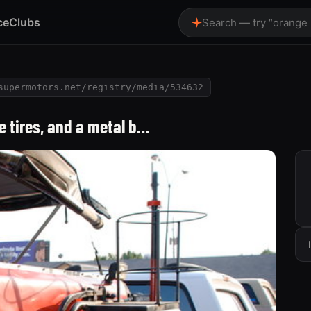
ce
Clubs
Search — try “orange
supermotors.net/registry/media/534632
ge tires, and a metal b…