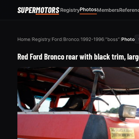
SUPER
MOTORS
Photos
Registry
Members
Referen
Home
/
Registry
/
Ford
/
Bronco
/
1992-1996
/
“boss”
/
Photo
Red Ford Bronco rear with black trim, lar