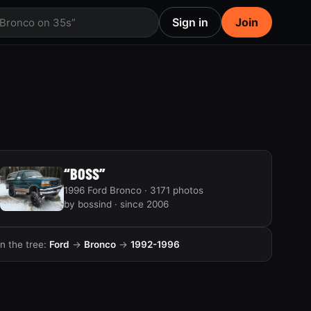
Sign in
Join
 Bronco on 35s”
“BOSS”
1996 Ford Bronco · 3171 photos
by bossind · since 2006
In the tree:
Ford
→
Bronco
→
1992-1996