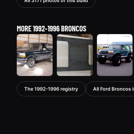
All 3171 photos of this build
MORE 1992-1996 BRONCOS
1992 Ford
1995 Ford
1996 Ford
The 1992-1996 registry
All Ford Broncos i
Bronco
Bronco
Bronco
“badassbronco”
“Shadofax”
“ICEBRONCO
3508 photos
1133 photos
(Grinch)”
1187 photos