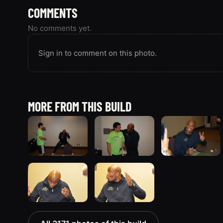
COMMENTS
No comments yet.
Sign in to comment on this photo.
MORE FROM THIS BUILD