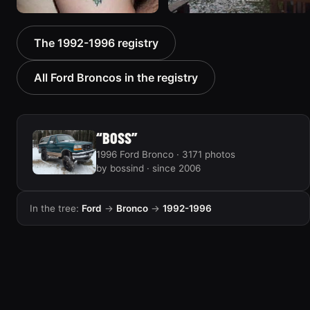
1992 Ford Bronco “Big
1995 Ford Bronco
The 1992-1996 registry
'92”
“Bronco SOLD”
2301 photos
1798 photos
All Ford Broncos in the registry
“BOSS”
1996 Ford Bronco · 3171 photos
by bossind · since 2006
In the tree:
Ford
→
Bronco
→
1992-1996