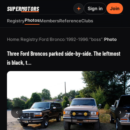
SUPER
MOTORS
Sign in
Join
Photos
Registry
Members
Reference
Clubs
Home
/
Registry
/
Ford
/
Bronco
/
1992-1996
/
“boss”
/
Photo
Three Ford Broncos parked side-by-side. The leftmost
is black, t…
‹
›