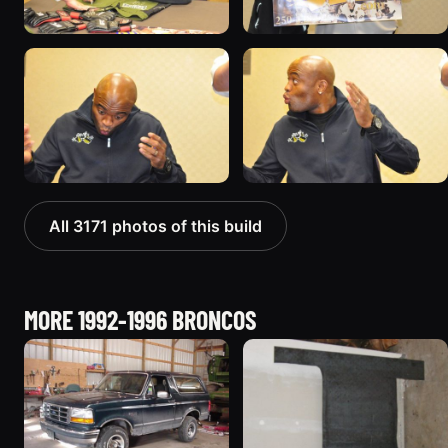
All 3171 photos of this build
MORE 1992-1996 BRONCOS