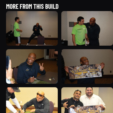
MORE FROM THIS BUILD