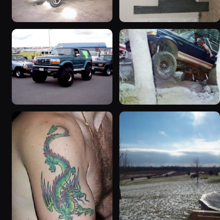
1992 Ford Bronco
1995 Ford Bronco
“badassbronco”
“Shadofax”
3508 photos
1133 photos
1996 Ford Bronco
1994 Ford Bronco “Plug
“ICEBRONCO (Grinch)”
Ugly”
1187 photos
1607 photos