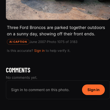
Three Ford Broncos are parked together outdoors
on a sunny day, showing off their front ends.
June 2007
·
Photo 1075 of 3183
AI CAPTION
Is this accurate?
Sign in
to help verify it.
COMMENTS
No comments yet.
Sign in to comment on this photo.
Sign in