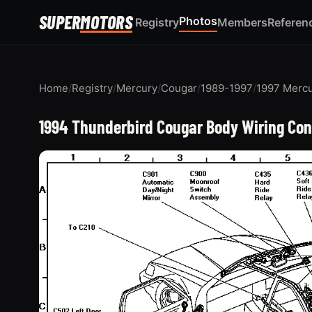
SUPER
MOTORS
Photos
Registry
Members
Referen
Home
/
Registry
/
Mercury
/
Cougar
/
1989-1997
/
1997 Merc
1994 Thunderbird Cougar Body Wiring Con