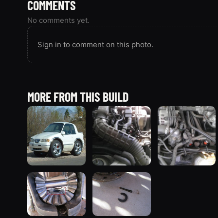
COMMENTS
No comments yet.
Sign in to comment on this photo.
MORE FROM THIS BUILD