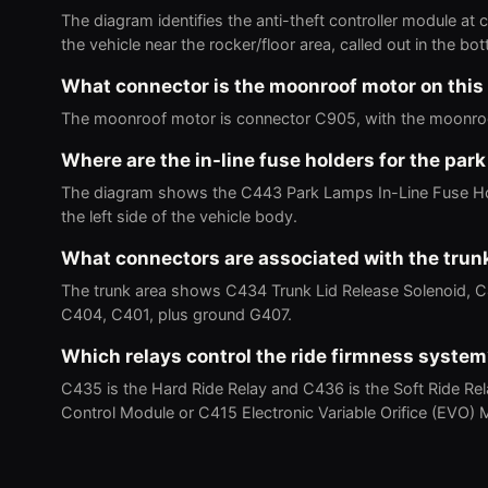
The diagram identifies the anti-theft controller module at
the vehicle near the rocker/floor area, called out in the bot
What connector is the moonroof motor on this
The moonroof motor is connector C905, with the moonroof
Where are the in-line fuse holders for the par
The diagram shows the C443 Park Lamps In-Line Fuse Hol
the left side of the vehicle body.
What connectors are associated with the trun
The trunk area shows C434 Trunk Lid Release Solenoid, 
C404, C401, plus ground G407.
Which relays control the ride firmness syste
C435 is the Hard Ride Relay and C436 is the Soft Ride Re
Control Module or C415 Electronic Variable Orifice (EVO) M