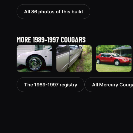
All 86 photos of this build
MORE 1989-1997 COUGARS
1995
1995
1997
The 1989-1997 registry
All Mercury Cougar
Mercury
Mercury
Mercury
Cougar
Cougar
Cougar
70 photos
“Silver
“Slimer III”
Bullet”
1 photos
5 photos