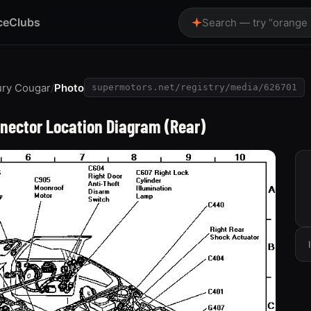
ce
Clubs
Search — try “orange
ury Cougar
/
Photo
supermotors.net/registry/media/626701
nector Location Diagram (Rear)