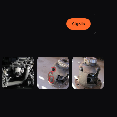
Sign in