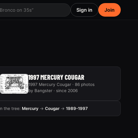
Sign in
Join
 Bronco on 35s”
1997 MERCURY COUGAR
1997 Mercury Cougar · 86 photos
by Bangster · since 2006
In the tree:
Mercury
→
Cougar
→
1989-1997