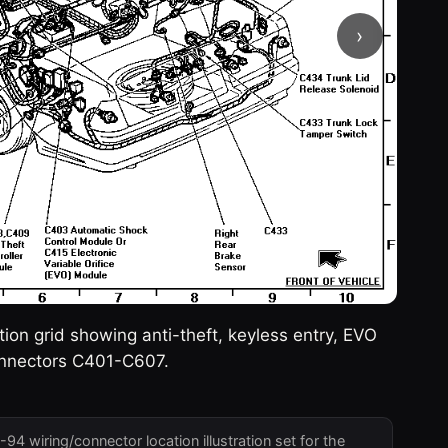
›
n grid showing anti-theft, keyless entry, EVO
connectors C401-C607.
4 wiring/connector location illustration set for the