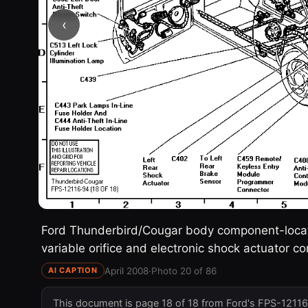
‹
Ford Thunderbird/Cougar body component-locatio
variable orifice and electronic shock actuator 
April 2008
·
Photo 20 of 86
AI CAPTION
This document is page 18 of 18 from Ford's FPS-12116-9