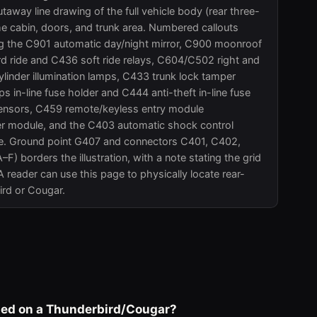
way line drawing of the full vehicle body (rear three-
he cabin, doors, and trunk area. Numbered callouts
ing the C901 automatic day/night mirror, C900 moonroof
ride and C436 soft ride relays, C604/C502 right and
ylinder illumination lamps, C433 trunk lock tamper
s in-line fuse holder and C444 anti-theft in-line fuse
e sensors, C459 remote/keyless entry module
er module, and the C403 automatic shock control
ule. Ground point G407 and connectors C401, C402,
) borders the illustration, with a note stating the grid
 A reader can use this page to physically locate rear-
ird or Cougar.
ated on a Thunderbird/Cougar?