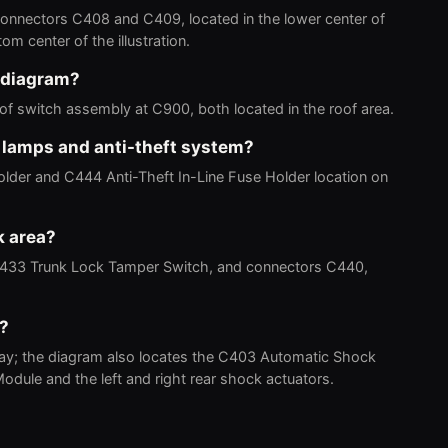
 connectors C408 and C409, located in the lower center of
tom center of the illustration.
 diagram?
 switch assembly at C900, both located in the roof area.
k lamps and anti-theft system?
der and C444 Anti-Theft In-Line Fuse Holder location on
k area?
C433 Trunk Lock Tamper Switch, and connectors C440,
m?
lay; the diagram also locates the C403 Automatic Shock
odule and the left and right rear shock actuators.