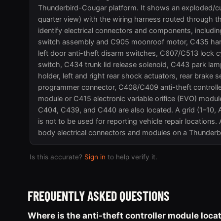
Thunderbird-Cougar platform. It shows an exploded/cuta
quarter view) with the wiring harness routed through t
identify electrical connectors and components, includ
switch assembly and C905 moonroof motor, C435 hard 
left door anti-theft disarm switches, C607/C513 lock c
switch, C434 trunk lid release solenoid, C443 park lamp
holder, left and right rear shock actuators, rear brak
programmer connector, C408/C409 anti-theft controll
module or C415 electronic variable orifice (EVO) mod
C404, C439, and C440 are also located. A grid (1–10, A–F
is not to be used for reporting vehicle repair locations.
body electrical connectors and modules on a Thunderb
Is this accurate?
Sign in
to help verify it.
FREQUENTLY ASKED QUESTIONS
Where is the anti-theft controller module loc