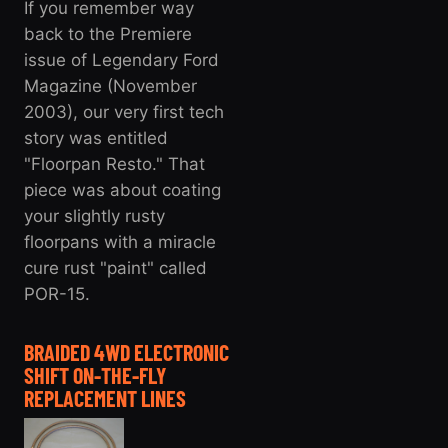
If you remember way
back to the Premiere
issue of Legendary Ford
Magazine (November
2003), our very first tech
story was entitled
"Floorpan Resto." That
piece was about coating
your slightly rusty
floorpans with a miracle
cure rust "paint" called
POR-15.
BRAIDED 4WD ELECTRONIC
SHIFT ON-THE-FLY
REPLACEMENT LINES