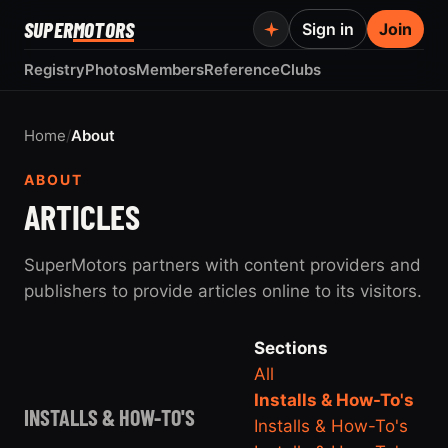
SUPER
MOTORS
Sign in
Join
Registry
Photos
Members
Reference
Clubs
Home
/
About
ABOUT
ARTICLES
SuperMotors partners with content providers and
publishers to provide articles online to its visitors.
Sections
All
Installs & How-To's
INSTALLS & HOW-TO'S
Installs & How-To's