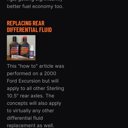
better fuel economy too.
REPLACING REAR
DIFFERENTIAL FLUID
This "how to" article was
performed on a 2000
Ford Excursion but will
apply to all other Sterling
10.5" rear axles. The
concepts will also apply
to virtually any other
differential fluid
replacement as well.