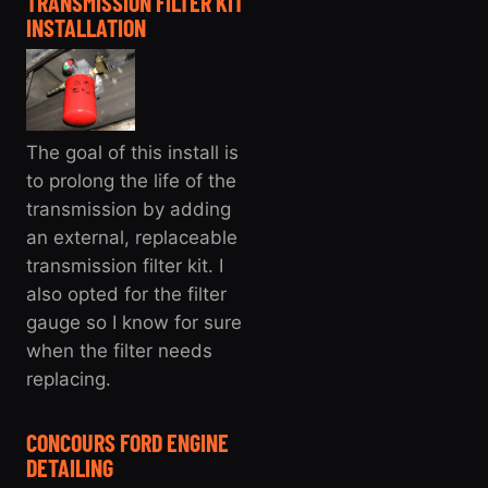
TRANSMISSION FILTER KIT
INSTALLATION
The goal of this install is
to prolong the life of the
transmission by adding
an external, replaceable
transmission filter kit. I
also opted for the filter
gauge so I know for sure
when the filter needs
replacing.
CONCOURS FORD ENGINE
DETAILING