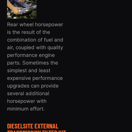
Rear wheel horsepower
is the result of the
combination of fuel and
air, coupled with quality
performance engine
parts. Sometimes the
simplest and least
expensive performance
upgrades can provide
several additional
horsepower with
minimum effort.
DIESELSITE EXTERNAL