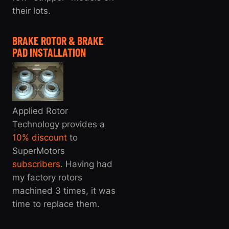
their lots.
BRAKE ROTOR & BRAKE
PAD INSTALLATION
Applied Rotor
Technology provides a
10% discount
to
SuperMotors
subscribers
. Having had
my factory rotors
machined 3 times, it was
time to replace them.