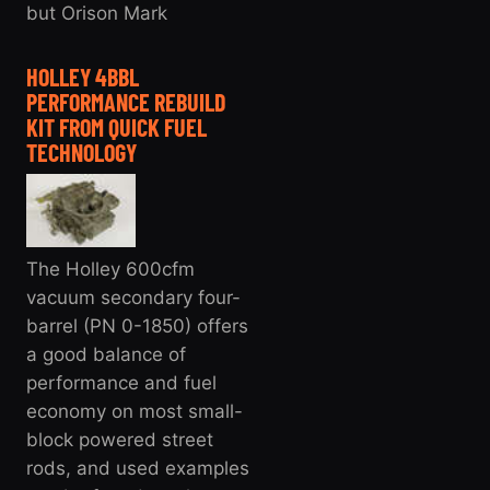
but Orison Mark
HOLLEY 4BBL
PERFORMANCE REBUILD
KIT FROM QUICK FUEL
TECHNOLOGY
The Holley 600cfm
vacuum secondary four-
barrel (PN 0-1850) offers
a good balance of
performance and fuel
economy on most small-
block powered street
rods, and used examples