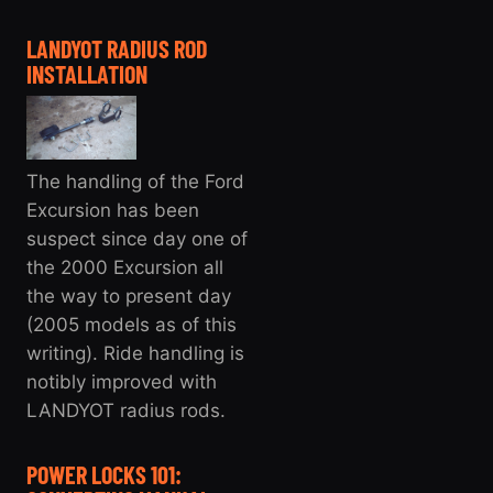
LANDYOT RADIUS ROD
INSTALLATION
The handling of the Ford
Excursion has been
suspect since day one of
the 2000 Excursion all
the way to present day
(2005 models as of this
writing). Ride handling is
notibly improved with
LANDYOT radius rods.
POWER LOCKS 101: