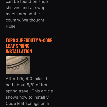
can be found on shop
shelves and at swap
meets around the
country. We thought
Holle
FORD SUPERDUTY V-CODE
LEAF SPRING
INSTALLATION
After 175,000 miles, I
had about 5/8" of front
spring travel. This article
shows how to install V-
Code leaf springs on a