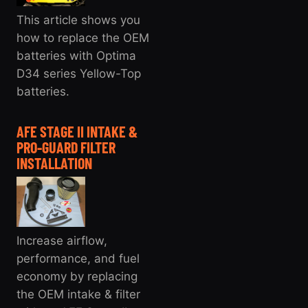
This article shows you
how to replace the OEM
batteries with Optima
D34 series Yellow-Top
batteries.
AFE STAGE II INTAKE &
PRO-GUARD FILTER
INSTALLATION
Increase airflow,
performance, and fuel
economy by replacing
the OEM intake & filter