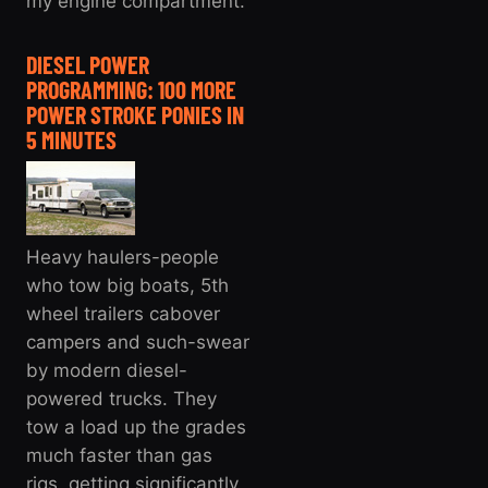
my engine compartment.
DIESEL POWER
PROGRAMMING: 100 MORE
POWER STROKE PONIES IN
5 MINUTES
Heavy haulers-people
who tow big boats, 5th
wheel trailers cabover
campers and such-swear
by modern diesel-
powered trucks. They
tow a load up the grades
much faster than gas
rigs, getting significantly