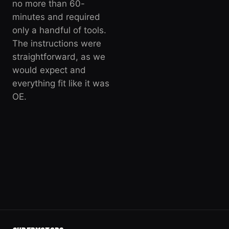
no more than 60-
minutes and required
only a handful of tools.
The instructions were
straightforward, as we
would expect and
everything fit like it was
OE.