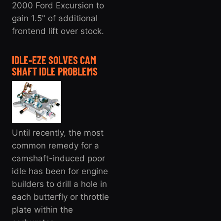
2000 Ford Excursion to
gain 1.5" of additional
frontend lift over stock.
IDLE-EZE SOLVES CAM
SHAFT IDLE PROBLEMS
Until recently, the most
common remedy for a
camshaft-induced poor
idle has been for engine
builders to drill a hole in
each butterfly or throttle
plate within the