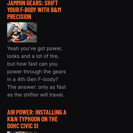
JAMMIN GEARS: SHIFT
YOUR F-BODY WITH B&M
PRECISION
Yeah you've got power,
looks and a lot of tire,
but how fast can you
power through the gears
in a 4th Gen F-body?
The answer: only as fast
as the shifter will travel.
AIR POWER: INSTALLING A
K&N TYPHOON ON THE
DOHC CIVIC SI