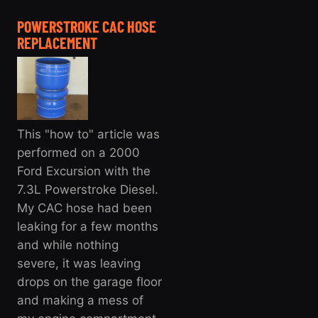
POWERSTROKE CAC HOSE
REPLACEMENT
This "how to" article was
performed on a 2000
Ford Excursion with the
7.3L Powerstroke Diesel.
My CAC hose had been
leaking for a few months
and while nothing
severe, it was leaving
drops on the garage floor
and making a mess of