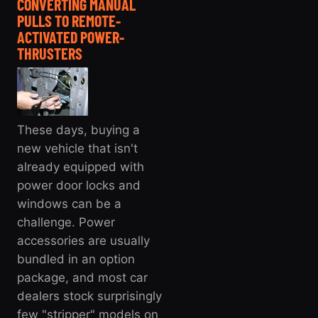
CONVERTING MANUAL
PULLS TO REMOTE-
ACTIVATED POWER-
THRUSTERS
These days, buying a
new vehicle that isn't
already equipped with
power door locks and
windows can be a
challenge. Power
accessories are usually
bundled in an option
package, and most car
dealers stock surprisingly
few "stripper" models on