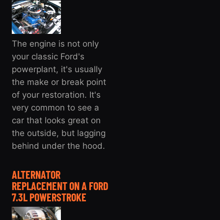
The engine is not only
your classic Ford's
powerplant, it's usually
the make or break point
of your restoration. It's
very common to see a
car that looks great on
the outside, but lagging
behind under the hood.
ALTERNATOR
REPLACEMENT ON A FORD
7.3L POWERSTROKE