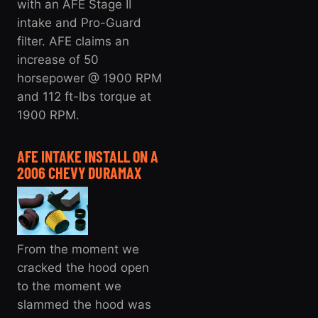
with an AFE Stage II
intake and Pro-Guard
filter. AFE claims an
increase of 50
horsepower @ 1900 RPM
and 112 ft-lbs torque at
1900 RPM.
AFE INTAKE INSTALL ON A
2006 CHEVY DURAMAX
From the moment we
cracked the hood open
to the moment we
slammed the hood was