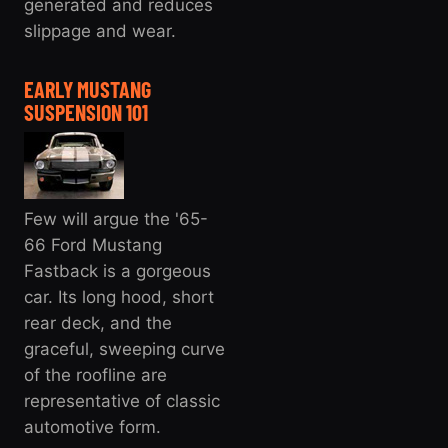
generated and reduces
slippage and wear.
EARLY MUSTANG
SUSPENSION 101
Few will argue the '65-
66 Ford Mustang
Fastback is a gorgeous
car. Its long hood, short
rear deck, and the
graceful, sweeping curve
of the roofline are
representative of classic
automotive form.