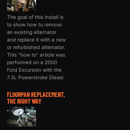
The goal of this install is
to show how to remove
an existing alternator
and replace it with a new
or refurbished alternator.
This "how to" article was
performed on a 2000
Ford Excursion with the
7.3L Powerstroke Diesel.
FLOORPAN REPLACEMENT,
THE RIGHT WAY