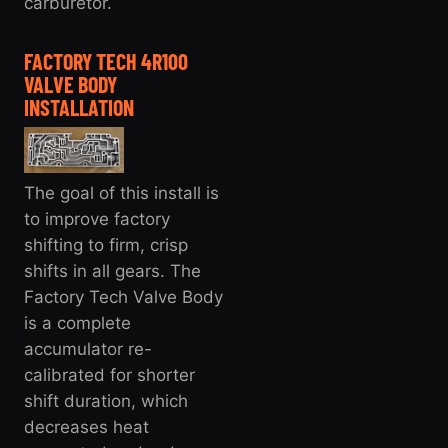
carburetor.
FACTORY TECH 4R100
VALVE BODY
INSTALLATION
The goal of this install is
to improve factory
shifting to firm, crisp
shifts in all gears. The
Factory Tech Valve Body
is a complete
accumulator re-
calibrated for shorter
shift duration, which
decreases heat