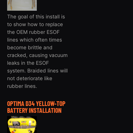
The goal of this install is
to show how to replace
the OEM rubber ESOF
lines which often times
become brittle and
cracked, causing vacuum
leaks in the ESOF
system. Braided lines will
not deteriorate like
rubber lines.
OPTIMA D34 YELLOW-TOP
BATTERY INSTALLATION