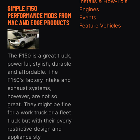
Installs & How-To's
SIMPLE F150
Engines
PERFORMANCE MODS FROM
Events
MAC AND EDGE PRODUCTS
Feature Vehicles
The F150 is a great truck,
powerful, stylish, durable
and affordable. The
F150's factory intake and
exhaust systems,
however, are not so
great. They might be fine
for a work truck or a fleet
truck but with their overly
restrictive design and
appliance sty