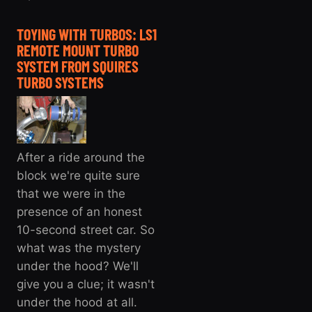
TOYING WITH TURBOS: LS1
REMOTE MOUNT TURBO
SYSTEM FROM SQUIRES
TURBO SYSTEMS
After a ride around the
block we're quite sure
that we were in the
presence of an honest
10-second street car. So
what was the mystery
under the hood? We'll
give you a clue; it wasn't
under the hood at all.