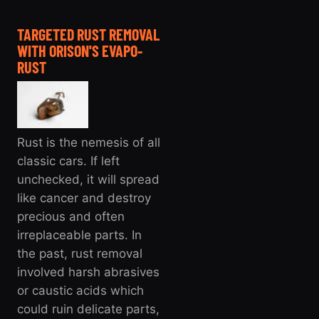
TARGETED RUST REMOVAL
WITH ORISON'S EVAPO-
RUST
Rust is the nemesis of all
classic cars. If left
unchecked, it will spread
like cancer and destroy
precious and often
irreplaceable parts. In
the past, rust removal
involved harsh abrasives
or caustic acids which
could ruin delicate parts,