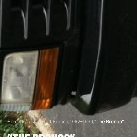
Home
/
Registry
/
Ford
/
Bronco
/
1992–1996
/
“The Bronco”