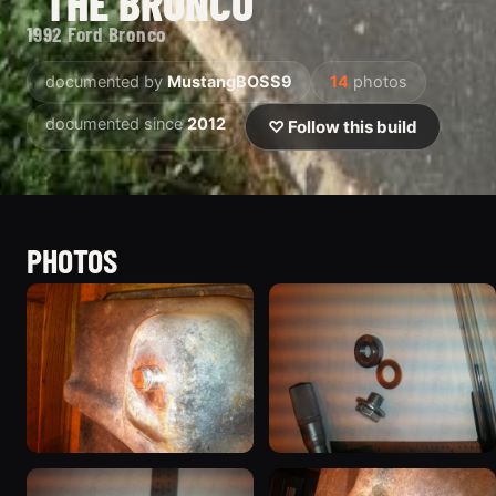
“THE BRONCO”
1992 Ford Bronco
documented by
MustangBOSS9
14
photos
documented since
2012
♡ Follow this build
PHOTOS