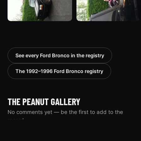
See every Ford Bronco in the registry
The 1992–1996 Ford Bronco registry
THE PEANUT GALLERY
No comments yet — be the first to add to the
record.
Know this vehicle? Sign in to join the
Sign in
conversation.