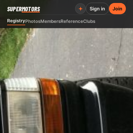
SUPER
MOTORS
Sign in
Join
Registry
Photos
Members
Reference
Clubs