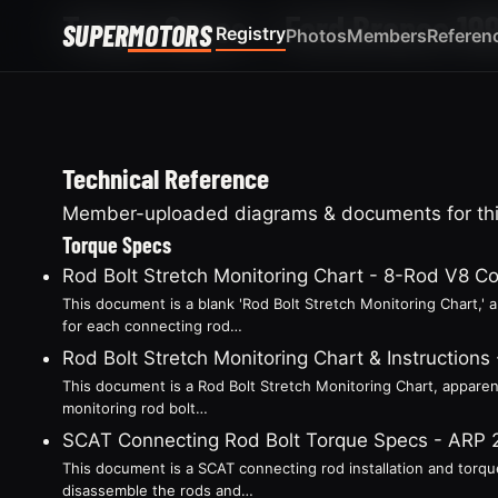
Torque Specs — Ford Bronco 19
SUPER
MOTORS
Registry
Photos
Members
Referen
Technical Reference
Member-uploaded diagrams & documents for this
Torque Specs
Rod Bolt Stretch Monitoring Chart - 8-Rod V8 C
This document is a blank 'Rod Bolt Stretch Monitoring Chart,'
for each connecting rod…
Rod Bolt Stretch Monitoring Chart & Instruction
This document is a Rod Bolt Stretch Monitoring Chart, apparent
monitoring rod bolt…
SCAT Connecting Rod Bolt Torque Specs - ARP
This document is a SCAT connecting rod installation and torque
disassemble the rods and…