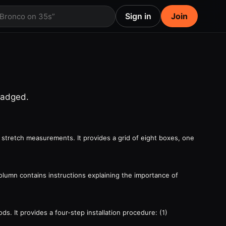
Sign in
Join
 Bronco on 35s”
badged.
 stretch measurements. It provides a grid of eight boxes, one
column contains instructions explaining the importance of
. It provides a four-step installation procedure: (1)