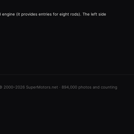
engine (it provides entries for eight rods). The left side
© 2000–2026 SuperMotors.net · 894,000 photos and counting