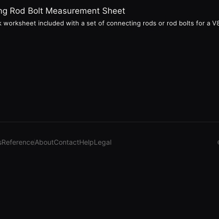
ting Rod Bolt Measurement Sheet
 worksheet included with a set of connecting rods or rod bolts for a V8 
s
Reference
About
Contact
Help
Legal