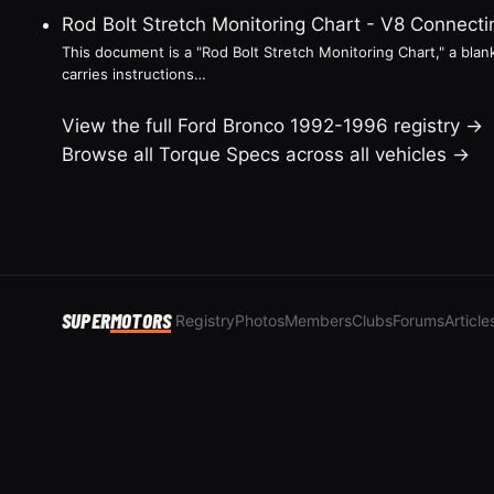
Rod Bolt Stretch Monitoring Chart - V8 Connec
This document is a "Rod Bolt Stretch Monitoring Chart," a blank
carries instructions…
View the full Ford Bronco 1992-1996 registry →
Browse all Torque Specs across all vehicles →
SUPER
MOTORS
Registry
Photos
Members
Clubs
Forums
Article