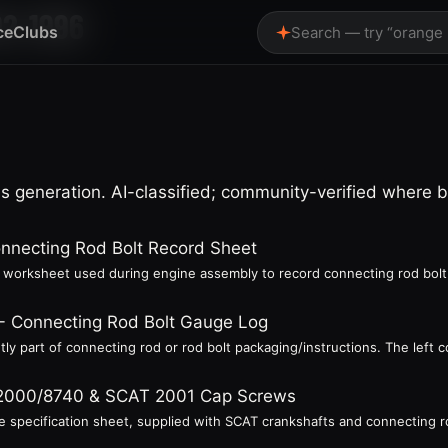
92-1996
ce
Clubs
Search — try “orange
 generation. AI-classified; community-verified where 
onnecting Rod Bolt Record Sheet
 a worksheet used during engine assembly to record connecting rod bolt
s - Connecting Rod Bolt Gauge Log
ly part of connecting rod or rod bolt packaging/instructions. The left 
 2000/8740 & SCAT 2001 Cap Screws
 specification sheet, supplied with SCAT crankshafts and connecting rods