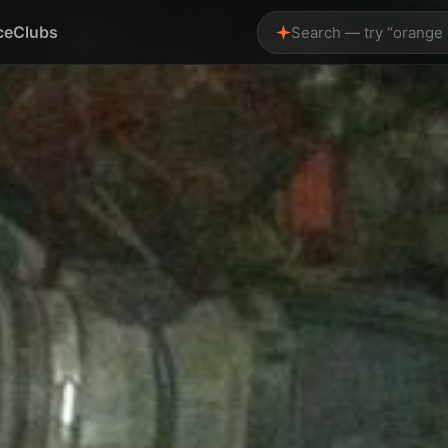
ce
Clubs
Search — try “orange