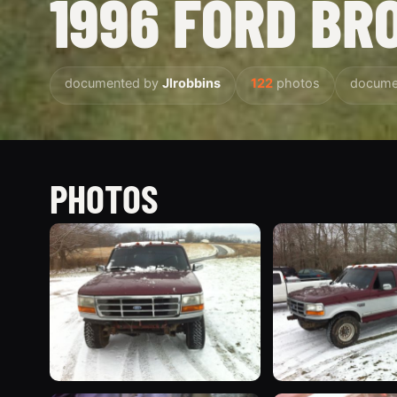
1996 FORD BR
documented by
Jlrobbins
122
photos
docume
PHOTOS