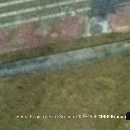
Home
/
Registry
/
Ford
/
Bronco
/
1992–1996
/
1996 Bronco