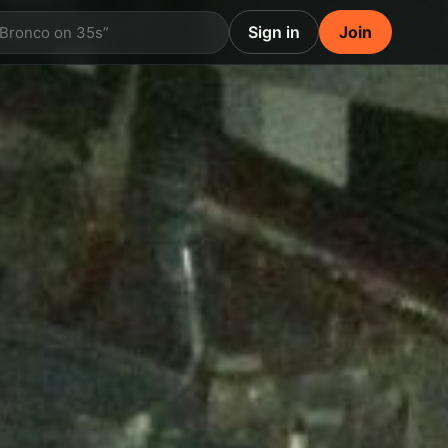
Sign in
Join
 Bronco on 35s”