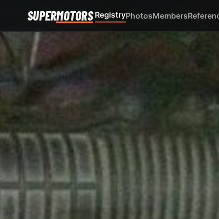
SUPER
MOTORS
Registry
Photos
Members
Referen