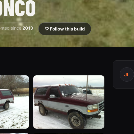
ONCO
nted since
2013
♡ Follow this build
JL