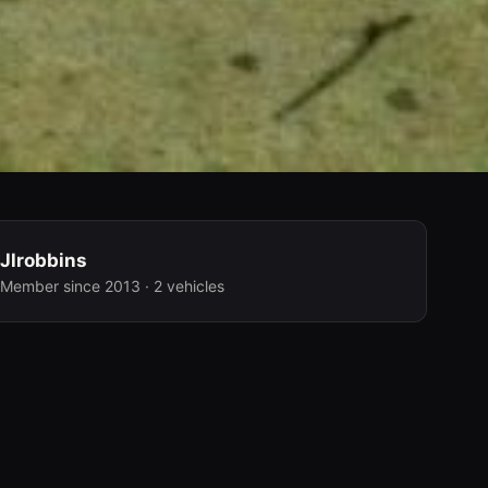
Jlrobbins
Member since 2013 · 2 vehicles