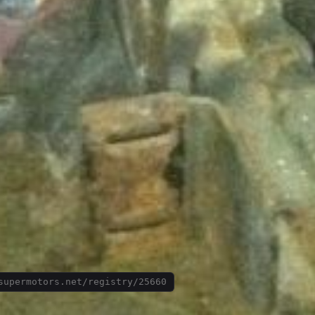
supermotors.net/registry/25660