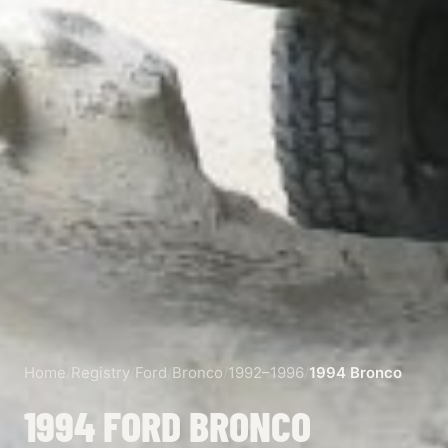
Home
/
Registry
/
Ford
/
Bronco
/
1992–1996
/
1994 Bronco
1994 FORD BRONCO