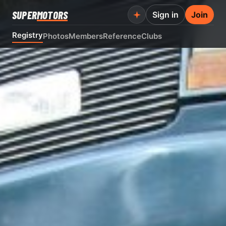
SUPER
MOTORS
Sign in
Join
Registry
Photos
Members
Reference
Clubs