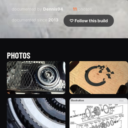
documented by
Dennis94
11
photos
documented since
2013
♡ Follow this build
PHOTOS