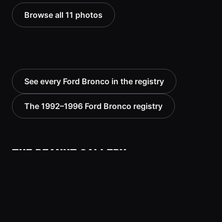
Browse all 11 photos
See every Ford Bronco in the registry
The 1992–1996 Ford Bronco registry
THE PEANUT GALLERY
No comments yet — be the first to add to the
record.
Know this vehicle? Sign in to join the
Sign in
conversation.