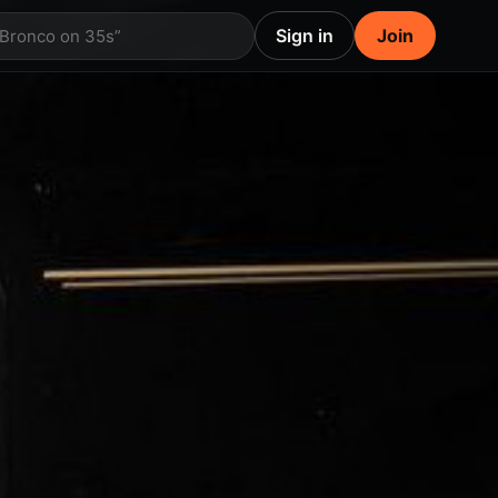
Sign in
Join
 Bronco on 35s”