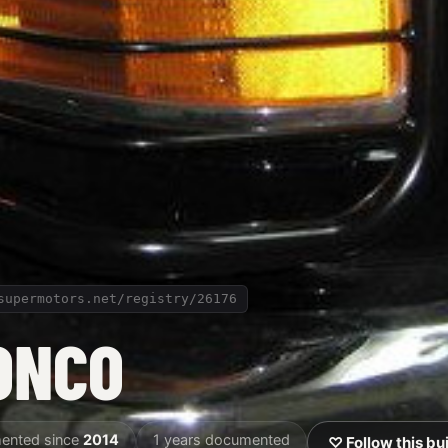
supermotors.net/registry/26176
ONCO
ented since
2014
1 years documented
♡ Follow this bu