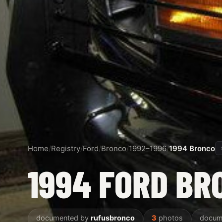
Home
/
Registry
/
Ford
/
Bronco
/
1992–1996
/
1994 Bronco
1994 FORD BR
documented by
rufusbronco
3
photos
docum