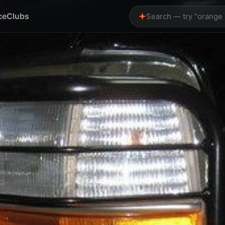
ce
Clubs
Search — try “orange