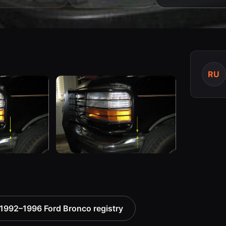
RU
1992–1996 Ford Bronco registry