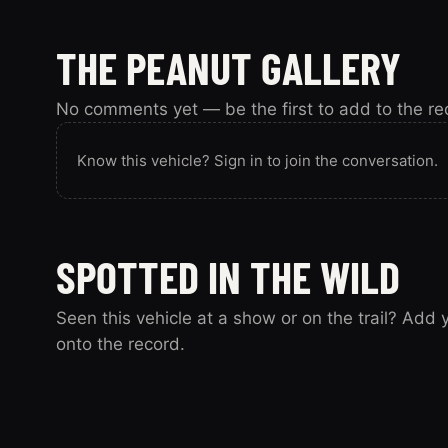
THE PEANUT GALLERY
No comments yet — be the first to add to the re
Know this vehicle? Sign in to join the conversation.
SPOTTED IN THE WILD
Seen this vehicle at a show or on the trail? Add
onto the record.
Spotted this vehicle somewhere? Sign in to submit y