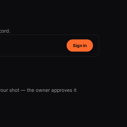
cord.
Sign in
 your shot — the owner approves it
our shot.
Sign in