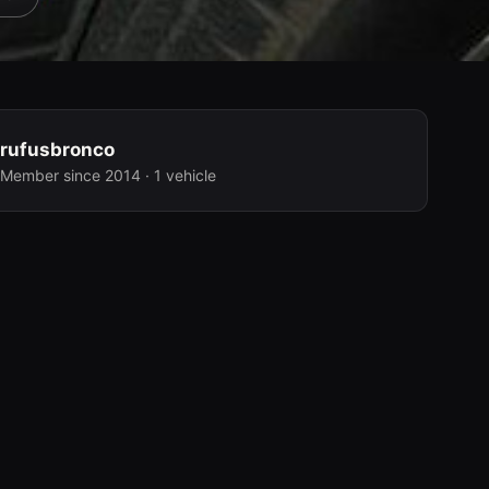
rufusbronco
Member since 2014 · 1 vehicle