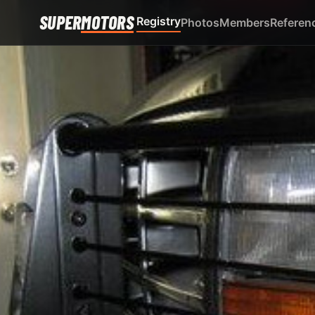
SUPER
MOTORS
Registry
Photos
Members
Referen