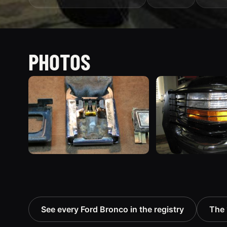
PHOTOS
See every Ford Bronco in the registry
The 