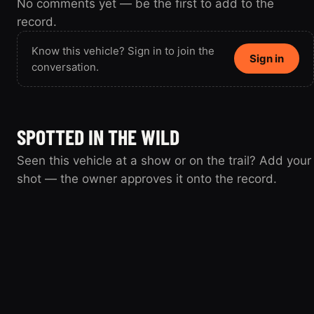
No comments yet — be the first to add to the
record.
Know this vehicle? Sign in to join the
Sign in
conversation.
SPOTTED IN THE WILD
Seen this vehicle at a show or on the trail? Add your
shot — the owner approves it onto the record.
Spotted this vehicle somewhere? Sign
Sign in
in to submit your shot.
loksoff