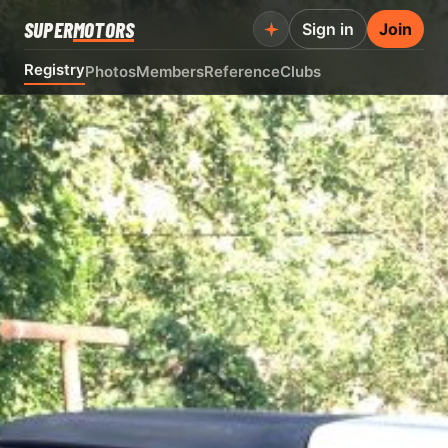
SUPER
MOTORS
Sign in
Join
Registry
Photos
Members
Reference
Clubs