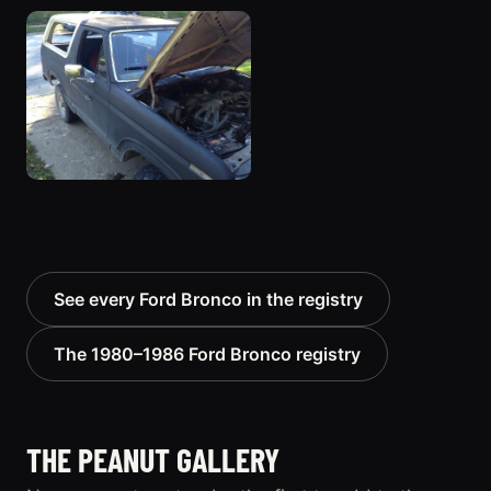
See every Ford Bronco in the registry
The 1980–1986 Ford Bronco registry
THE PEANUT GALLERY