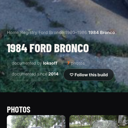
Home
/
Registry
/
Ford
/
Bronco
/
1980–1986
/
1984 Bronco
1984 FORD BRONCO
documented by
loksoff
7
photos
documented since
2014
♡ Follow this build
PHOTOS