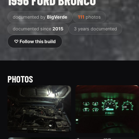
1996 FORD BRONCO
documented by
BigVerde
111
photos
documented since
2015
3 years documented
♡ Follow this build
PHOTOS