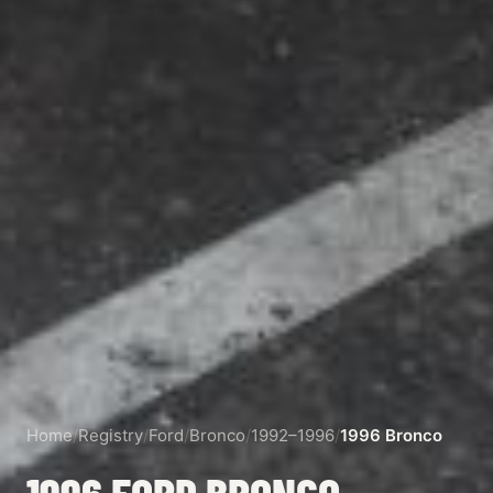
Home
/
Registry
/
Ford
/
Bronco
/
1992–1996
/
1996 Bronco