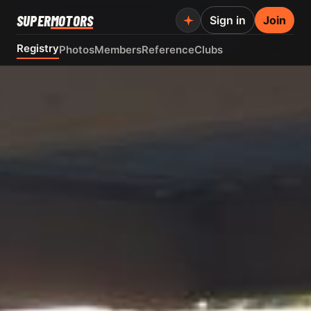
SUPER
MOTORS
Sign in
Join
Registry
Photos
Members
Reference
Clubs