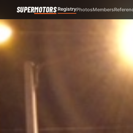
SUPER
MOTORS
Registry
Photos
Members
Referen