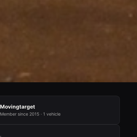
Movingtarget
Member since 2015 · 1 vehicle