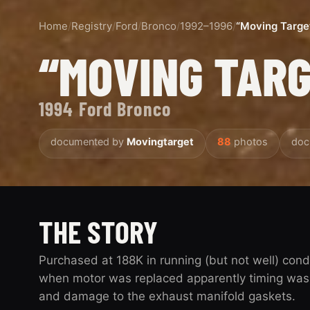
Home
/
Registry
/
Ford
/
Bronco
/
1992–1996
/
“Moving Targe
“MOVING TAR
1994 Ford Bronco
documented by
Movingtarget
88
photos
doc
THE STORY
Purchased at 188K in running (but not well) cond
when motor was replaced apparently timing was 
and damage to the exhaust manifold gaskets.