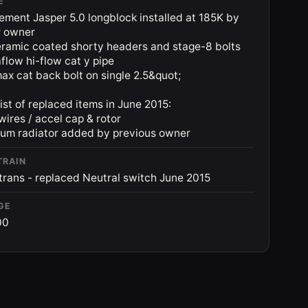
E
ement Jasper 5.0 longblock installed at 185K by
r owner
ramic coated shorty headers and stage-8 bolts
low hi-flow cat y pipe
x cat back bolt on single 2.5&quot;
ist of replaced items in June 2015:
 wires / accel cap & rotor
um radiator added by previous owner
TRAIN
rans - replaced Neutral switch June 2015
GE
00