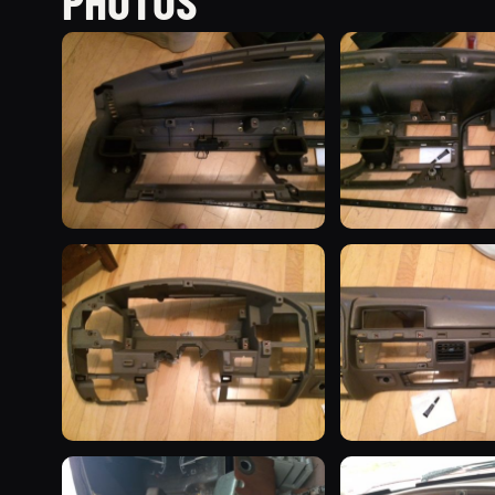
PHOTOS