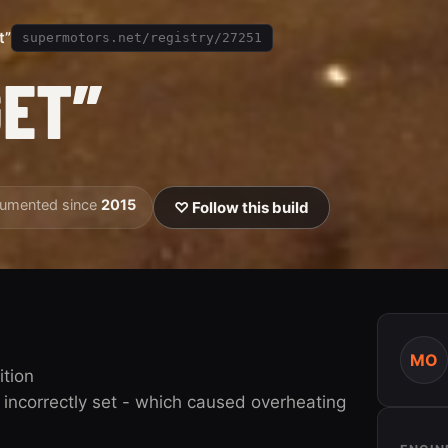
t”
supermotors.net/registry/27251
GET”
umented since
2015
♡ Follow this build
MO
ition
incorrectly set - which caused overheating