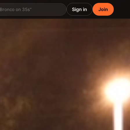
Sign in
Join
 Bronco on 35s”