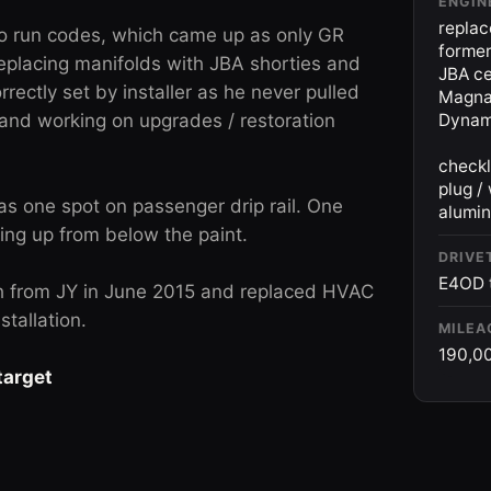
ENGIN
replac
to run codes, which came up as only GR
forme
placing manifolds with JBA shorties and
JBA ce
rrectly set by installer as he never pulled
Magnaf
 and working on upgrades / restoration
Dynama
checkl
plug /
 as one spot on passenger drip rail. One
alumin
ing up from below the paint.
DRIVE
E4OD t
h from JY in June 2015 and replaced HVAC
tallation.
MILEA
190,0
target