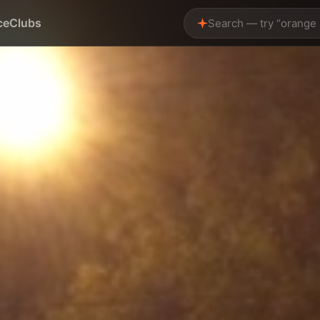
ce
Clubs
Search — try “orange