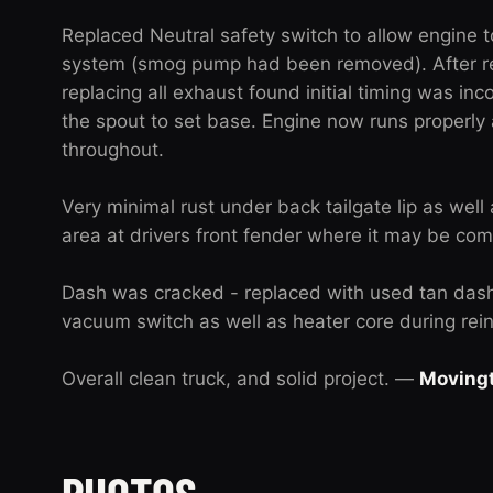
Replaced Neutral safety switch to allow engine 
system (smog pump had been removed). After re
replacing all exhaust found initial timing was inco
the spout to set base. Engine now runs properly
throughout.
Very minimal rust under back tailgate lip as well
area at drivers front fender where it may be com
Dash was cracked - replaced with used tan das
vacuum switch as well as heater core during reins
Overall clean truck, and solid project. —
Moving