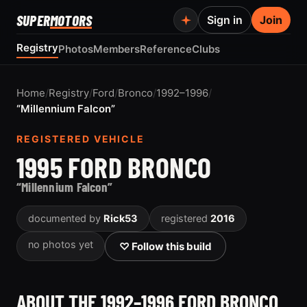
SUPER
MOTORS
Sign in
Join
Registry
Photos
Members
Reference
Clubs
Home
/
Registry
/
Ford
/
Bronco
/
1992–1996
/
“Millennium Falcon”
REGISTERED VEHICLE
1995 FORD BRONCO
“Millennium Falcon”
documented by
Rick53
registered
2016
no photos yet
♡ Follow this build
ABOUT THE 1992–1996 FORD BRONCO