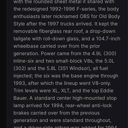
with the rounded sheet metal it shared with
the redesigned 1992-1996 F-series, the body
enthusiasts later nicknamed OBS for Old Body
Style after the 1997 trucks arrived. It kept the
removable fiberglass rear roof, a drop-down
tailgate with roll-down glass, and a 104.7-inch
wheelbase carried over from the prior
generation. Power came from the 4.9L (300)
inline-six and two small-block V8s, the 5.0L
(302) and the 5.8L (351 Windsor), all fuel
injected; the six was the base engine through
1993, after which the lineup went V8-only.
Trim levels were XL, XLT, and the top Eddie
Bauer. A standard center high-mounted stop
lamp arrived for 1994, rear-wheel anti-lock
brakes carried over from the previous
generation and were standard throughout,
and a driver-side airbag was added for 1994.