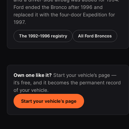
Ford ended the Bronco after 1996 and
replaced it with the four-door Expedition for
1997.
The 1992–1996 registry
All Ford Broncos
Own one like it?
Start your vehicle’s page —
it’s free, and it becomes the permanent record
of your vehicle.
Start your vehicle’s page