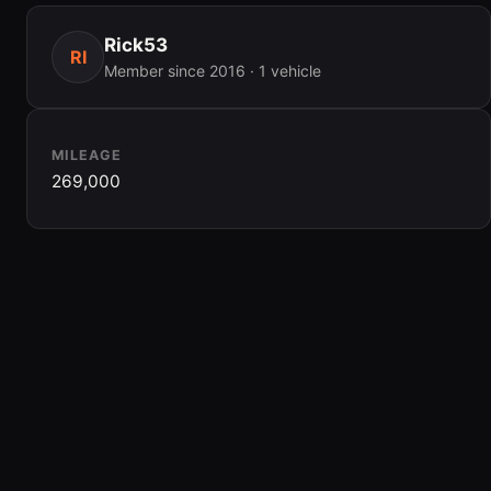
Rick53
RI
Member since 2016 · 1 vehicle
MILEAGE
269,000