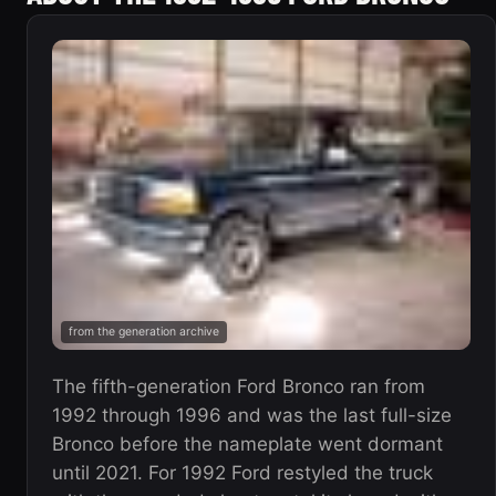
from the generation archive
The fifth-generation Ford Bronco ran from
1992 through 1996 and was the last full-size
Bronco before the nameplate went dormant
until 2021. For 1992 Ford restyled the truck