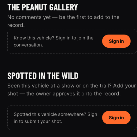
THE PEANUT GALLERY
No comments yet — be the first to add to the
record.
Know this vehicle? Sign in to join the
Sign in
conversation.
SPOTTED IN THE WILD
Seen this vehicle at a show or on the trail? Add your
shot — the owner approves it onto the record.
Spotted this vehicle somewhere? Sign
Sign in
in to submit your shot.