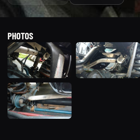
PHOTOS