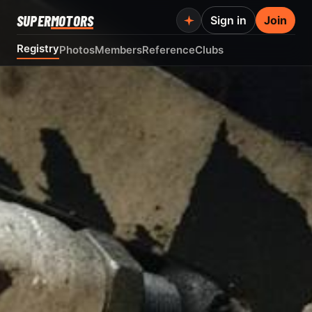
SUPER
MOTORS
Sign in
Join
Registry
Photos
Members
Reference
Clubs