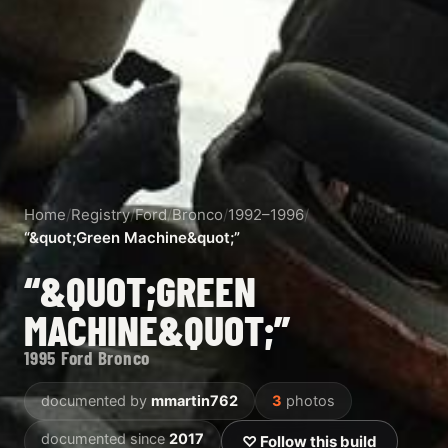
Home
/
Registry
/
Ford
/
Bronco
/
1992–1996
/
“&quot;Green Machine&quot;”
“&QUOT;GREEN
MACHINE&QUOT;”
1995 Ford Bronco
documented by
mmartin762
3
photos
documented since
2017
♡ Follow this build