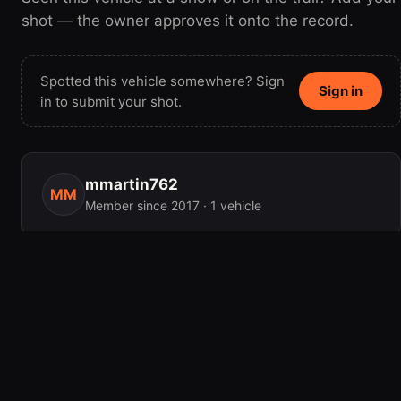
shot — the owner approves it onto the record.
Spotted this vehicle somewhere? Sign
Sign in
in to submit your shot.
mmartin762
MM
Member since 2017 · 1 vehicle
MILEAGE
180,000