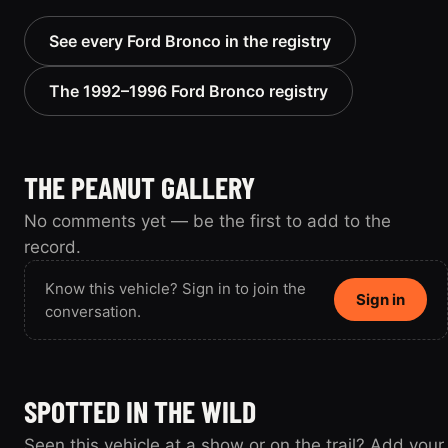
See every Ford Bronco in the registry
The 1992–1996 Ford Bronco registry
THE PEANUT GALLERY
No comments yet — be the first to add to the
record.
Know this vehicle? Sign in to join the
Sign in
conversation.
SPOTTED IN THE WILD
Seen this vehicle at a show or on the trail? Add your