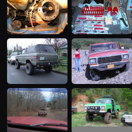
1978 Ford Bronco
1979 Ford Bronco
“RedÄ“mptiÅn”
927 photos
3078 photos
1978 Ford Bronco “Trail
1978 Ford Bronco “Old
Truck”
Horse (Hoss)”
940 photos
858 photos