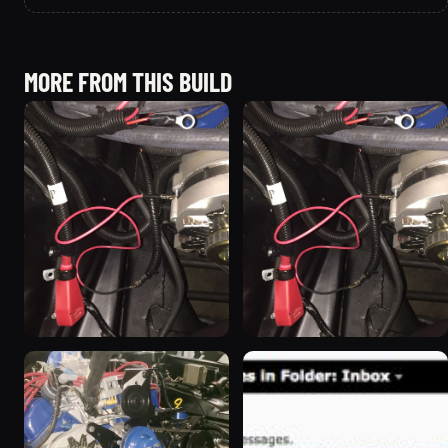
MORE FROM THIS BUILD