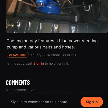
The engine bay features a blue power steering
pump and various belts and hoses.
January 2014
·
Photo 141 of 356
AI CAPTION
Is this accurate?
Sign in
to help verify it.
COMMENTS
No comments yet.
Sign in to comment on this photo.
Sign in