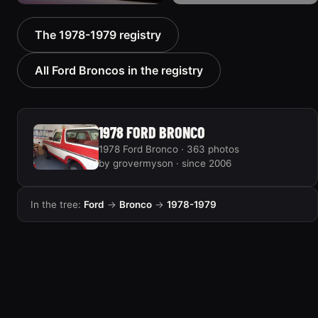
1978 Ford Bronco
1978 Ford Bronco “MTN
The 1978-1979 registry
“Bronkster”
BOUN”
1540 photos
811 photos
All Ford Broncos in the registry
1978 FORD BRONCO
1978 Ford Bronco · 363 photos
by grovermyson · since 2006
In the tree:
Ford
→
Bronco
→
1978-1979