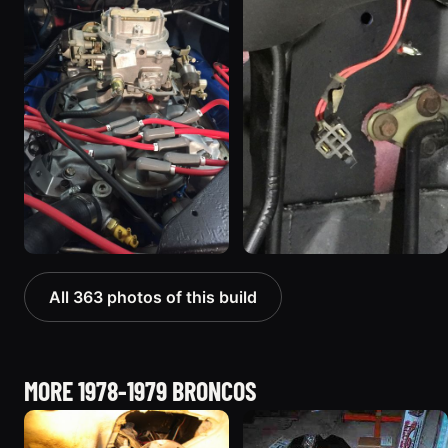
All 363 photos of this build
MORE 1978-1979 BRONCOS