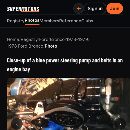
SUPER
MOTORS
Sign in
Join
Photos
Registry
Members
Reference
Clubs
Home
/
Registry
/
Ford
/
Bronco
/
1978-1979
/
1978 Ford Bronco
/
Photo
Close-up of a blue power steering pump and belts in an
engine bay
‹
›