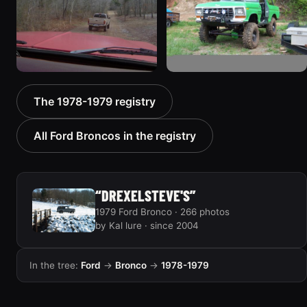
940 photos
858 photos
1978 Ford Bronco
1978 Ford Bronco “MTN
The 1978-1979 registry
“Bronkster”
BOUN”
1540 photos
811 photos
All Ford Broncos in the registry
“DREXELSTEVE'S”
1979 Ford Bronco · 266 photos
by Kal lure · since 2004
In the tree:
Ford
→
Bronco
→
1978-1979