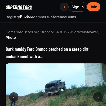
SUPER
MOTORS
Sign in
Join
Photos
Registry
Members
Reference
Clubs
Home
/
Registry
/
Ford
/
Bronco
/
1978-1979
/
“drexelsteve's”
/
Photo
Dark muddy Ford Bronco perched on a steep dirt
embankment with a…
‹
›