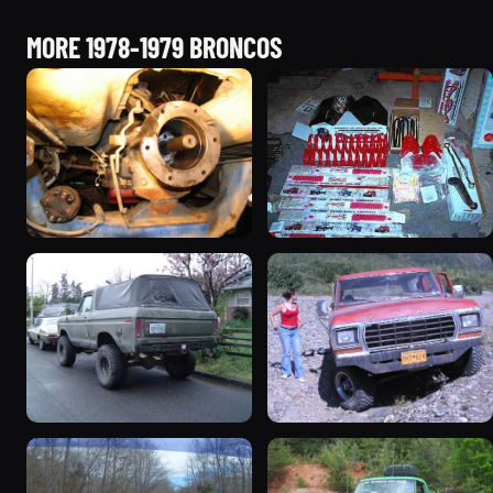
MORE 1978-1979 BRONCOS
1978 Ford Bronco
1979 Ford Bronco
“RedÄ“mptiÅn”
927 photos
3078 photos
1978 Ford Bronco “Trail
1978 Ford Bronco “Old
Truck”
Horse (Hoss)”