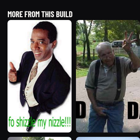
MORE FROM THIS BUILD