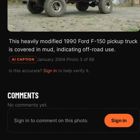
This heavily modified 1990 Ford F-150 pickup truck
is covered in mud, indicating off-road use.
January 2004
·
Photo 3 of 69
AI CAPTION
Is this accurate?
Sign in
to help verify it.
COMMENTS
No comments yet.
Sign in to comment on this photo.
Sign in