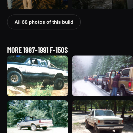
All 68 photos of this build
MORE 1987-1991 F-150S
1991 Ford F-150
1989 Ford F-150
“Seemore”
“Forditude?”
314 photos
140 photos