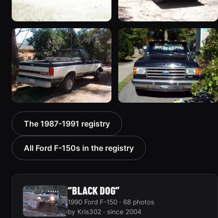
1987 Ford F-150 “Project
1990 Ford F-150
Lazarus - sold”
198 photos
218 photos
1989 Ford F-150
1989 Ford F-150
The 1987-1991 registry
“Stockie”
184 photos
123 photos
All Ford F-150s in the registry
“BLACK DOG”
1990 Ford F-150 · 68 photos
by Kris302 · since 2004