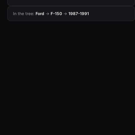
In the tree:
Ford
→
F-150
→
1987-1991