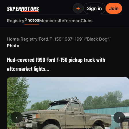
SUPER
MOTORS
Sign in
Join
Photos
Registry
Members
Reference
Clubs
Home
/
Registry
/
Ford
/
F-150
/
1987-1991
/
“Black Dog”
/
Photo
Mud-covered 1990 Ford F-150 pickup truck with
aftermarket lights…
‹
›