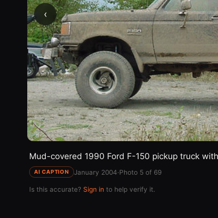
‹
Mud-covered 1990 Ford F-150 pickup truck with l
January 2004
·
Photo 5 of 69
AI CAPTION
Is this accurate?
Sign in
to help verify it.