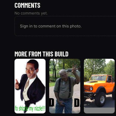
COMMENTS
No comments yet.
Sign in to comment on this photo.
MORE FROM THIS BUILD