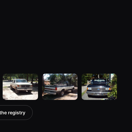
1990 Ford F-
1989 Ford F-
1989 Ford F-
the registry
150
150 “Stockie”
150
198 photos
123 photos
184 photos