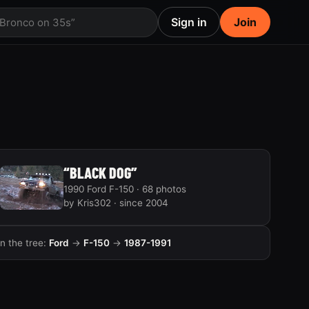
Sign in
Join
 Bronco on 35s”
“BLACK DOG”
1990 Ford F-150 · 68 photos
by Kris302 · since 2004
In the tree:
Ford
→
F-150
→
1987-1991