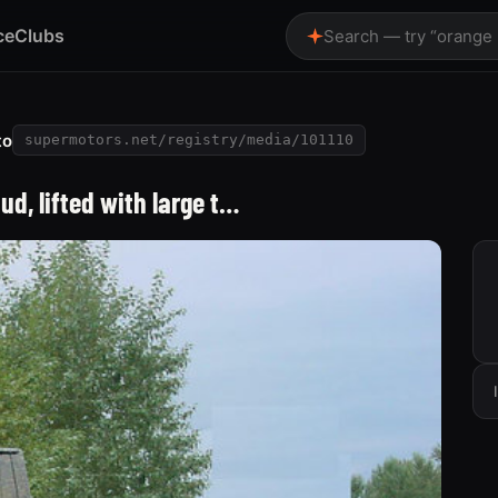
ce
Clubs
Search — try “orange
to
supermotors.net/registry/media/101110
ud, lifted with large t…