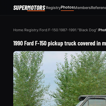
SUPER
MOTORS
Photos
Registry
Members
Referen
Home
/
Registry
/
Ford
/
F-150
/
1987-1991
/
“Black Dog”
/
Pho
1990 Ford F-150 pickup truck covered in m