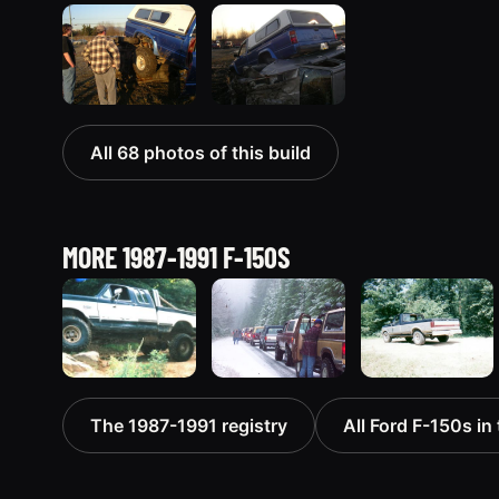
All 68 photos of this build
MORE 1987-1991 F-150S
1991 Ford F-
1989 Ford F-
1987 Ford F-
The 1987-1991 registry
All Ford F-150s in 
150
150
150 “Project
“Seemore”
“Forditude?”
Lazarus -
314 photos
140 photos
sold”
218 photos