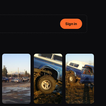
Sign in