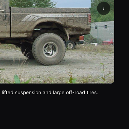
›
ifted suspension and large off-road tires.