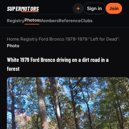
SUPER
MOTORS
Sign in
Join
Photos
Registry
Members
Reference
Clubs
Home
/
Registry
/
Ford
/
Bronco
/
1978-1979
/
“Left for Dead”
/
Photo
White 1979 Ford Bronco driving on a dirt road in a
forest