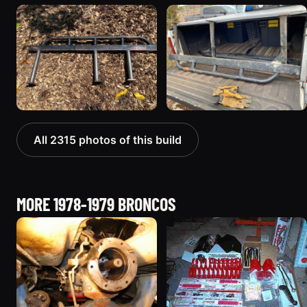
All 2315 photos of this build
MORE 1978-1979 BRONCOS