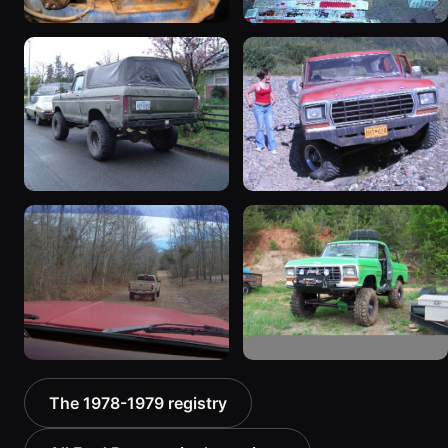
1978 Ford Bronco
1979 Ford Bronco
“RedÄ“mptiÅn”
927 photos
3078 photos
1978 Ford Bronco “Trail
1978 Ford Bronco “Old
Truck”
Horse (Hoss)”
940 photos
858 photos
1978 Ford Bronco
1978 Ford Bronco “MTN
The 1978-1979 registry
“Bronkster”
BOUN”
1540 photos
811 photos