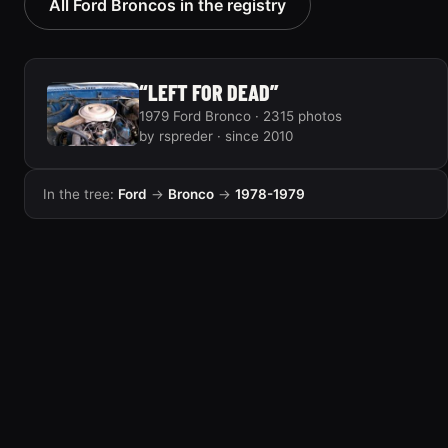
All Ford Broncos in the registry
“LEFT FOR DEAD”
1979 Ford Bronco · 2315 photos
by rspreder · since 2010
In the tree:
Ford
→
Bronco
→
1978-1979