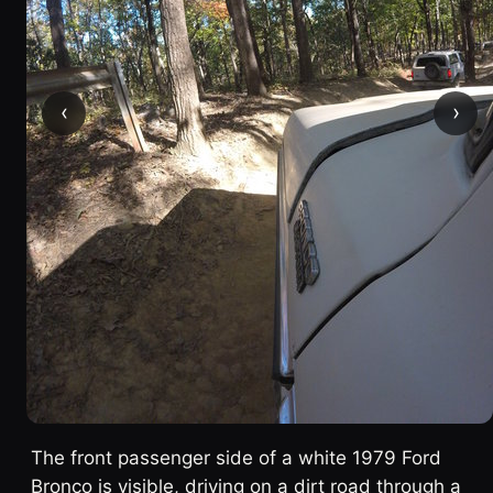
‹
›
The front passenger side of a white 1979 Ford
Bronco is visible, driving on a dirt road through a