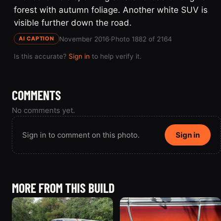
forest with autumn foliage. Another white SUV is
visible further down the road.
November 2016
·
Photo 1882 of 2164
AI CAPTION
Is this accurate?
Sign in
to help verify it.
COMMENTS
No comments yet.
Sign in to comment on this photo.
Sign in
MORE FROM THIS BUILD