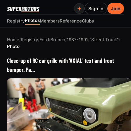
SUPER
MOTORS
Sign in
Join
Photos
Registry
Members
Reference
Clubs
Home
/
Registry
/
Ford
/
Bronco
/
1987-1991
/
“Street Truck”
/
Photo
Close-up of RC car grille with 'AXIAL' text and front
bumper. Pa…