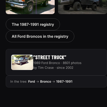
1988 Ford Bronco “Tex's
1989 Ford Bronco “Lady”
The 1987-1991 registry
Toy”
2799 photos
1928 photos
All Ford Broncos in the registry
“STREET TRUCK”
1989 Ford Bronco · 8601 photos
by Tim Crase · since 2002
In the tree:
Ford
→
Bronco
→
1987-1991