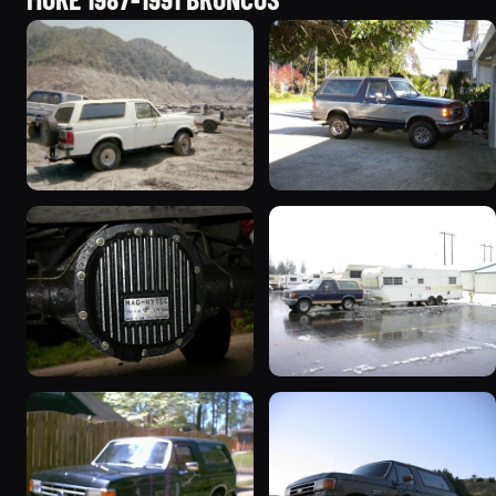
1990 Ford Bronco
1989 Ford Bronco “the
“BlancoBronco”
magic carpet”
12436 photos
1861 photos
1990 Ford Bronco “Eddie
1991 Ford Bronco
Bauer”
“Cookie Monster”
1894 photos
1924 photos