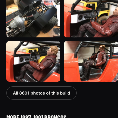
All 8601 photos of this build
MORE 1987-1991 BRONCOS