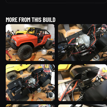
MORE FROM THIS BUILD