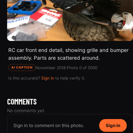
RC car front end detail, showing grille and bumper
assembly. Parts are scattered around.
November 2018
·
Photo 0 of 5000
AI CAPTION
Is this accurate?
Sign in
to help verify it.
COMMENTS
No comments yet.
Sign in to comment on this photo.
Sign in