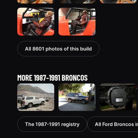
All 8601 photos of this build
MORE 1987-1991 BRONCOS
1990 Ford
1989 Ford
1990 Ford
The 1987-1991 registry
All Ford Broncos i
Bronco
Bronco “the
Bronco
“BlancoBronco”
magic
“Eddie
12436 photos