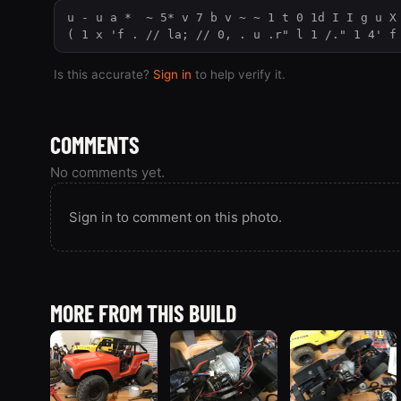
u - u a *  ~ 5* v 7 b v ~ ~ 1 t 0 1d I I g u X 
( 1 x 'f . // la; // 0, . u .r" l 1 /." 1 4' f
Is this accurate?
Sign in
to help verify it.
COMMENTS
No comments yet.
Sign in to comment on this photo.
MORE FROM THIS BUILD