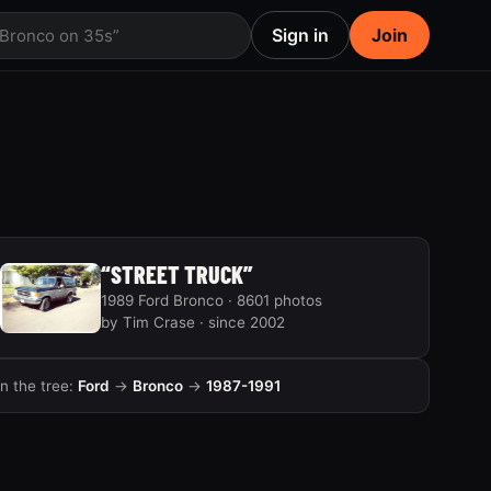
Sign in
Join
 Bronco on 35s”
“STREET TRUCK”
1989 Ford Bronco · 8601 photos
by Tim Crase · since 2002
In the tree:
Ford
→
Bronco
→
1987-1991