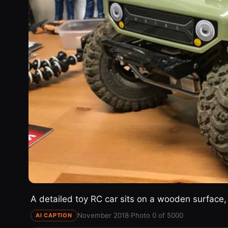
A detailed toy RC car sits on a wooden surface, 
November 2018
·
Photo 0 of 5000
AI CAPTION