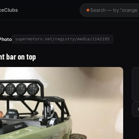
ce
Clubs
Search — try “orange
Photo
supermotors.net/registry/media/1142195
ht bar on top