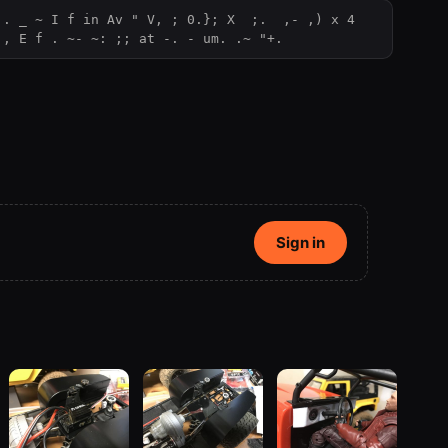
. _ ~ I f in Av " V, ; 0.}; X  ;.  ,- ,) x 4  
 , E f . ~- ~: ;; at -. - um. .~ "+.
Sign in