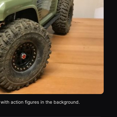
with action figures in the background.