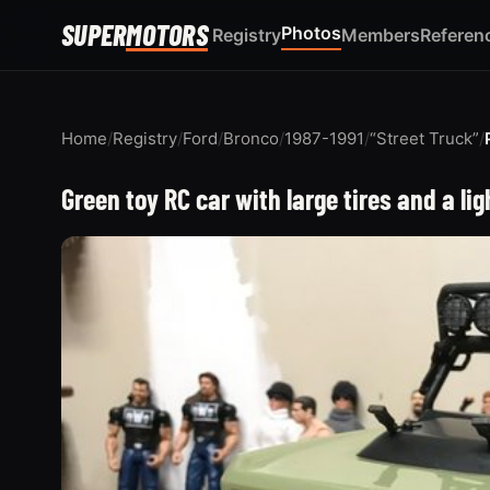
SUPER
MOTORS
Photos
Registry
Members
Referen
Home
/
Registry
/
Ford
/
Bronco
/
1987-1991
/
“Street Truck”
/
Green toy RC car with large tires and a lig