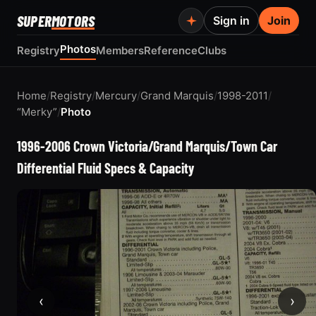
SUPER
MOTORS
Sign in
Join
Photos
Registry
Members
Reference
Clubs
Home
/
Registry
/
Mercury
/
Grand Marquis
/
1998-2011
/
“Merky”
/
Photo
1996-2006 Crown Victoria/Grand Marquis/Town Car
Differential Fluid Specs & Capacity
‹
›