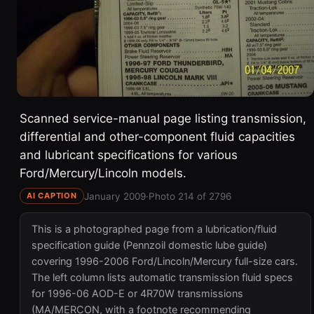
Scanned service-manual page listing transmission,
differential and other-component fluid capacities
and lubricant specifications for various
Ford/Mercury/Lincoln models.
January 2009
·
Photo 214 of 2796
AI CAPTION
This is a photographed page from a lubrication/fluid
specification guide (Pennzoil domestic lube guide)
covering 1996-2006 Ford/Lincoln/Mercury full-size cars.
The left column lists automatic transmission fluid specs
for 1996-06 AOD-E or 4R70W transmissions
(MA/MERCON, with a footnote recommending