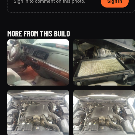
Sign in to comment on this photo.
Sign in
MORE FROM THIS BUILD