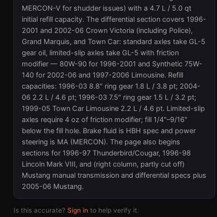
MERCON-V for shudder issues) with a 4.7 L / 5.0 qt
initial refill capacity. The differential section covers 1996-
2001 and 2002-06 Crown Victoria (including Police),
Grand Marquis, and Town Car: standard axles take GL-5
gear oil, limited-slip axles take GL-5 with friction
modifier — 80W-90 for 1996-2001 and Synthetic 75W-
140 for 2002-06 and 1997-2006 Limousine. Refill
capacities: 1996-03 8.8" ring gear 1.8 L / 3.8 pt; 2004-
06 2.2 L / 4.6 pt; 1996-03 7.5" ring gear 1.5 L / 3.2 pt;
1999-05 Town Car Limousine 2.2 L / 4.6 pt. Limited-slip
axles require 4 oz of friction modifier; fill 1/4"–9/16"
below the fill hole. Brake fluid is HBH spec and power
steering is MA (MERCON). The page also begins
sections for 1996-97 Thunderbird/Cougar, 1996-98
Lincoln Mark VIII, and (right column, partly cut off)
Mustang manual transmission and differential specs plus
2005-06 Mustang.
Is this accurate?
Sign in
to help verify it.