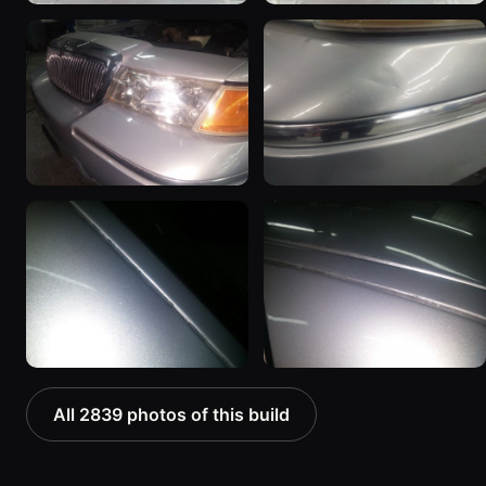
All 2839 photos of this build