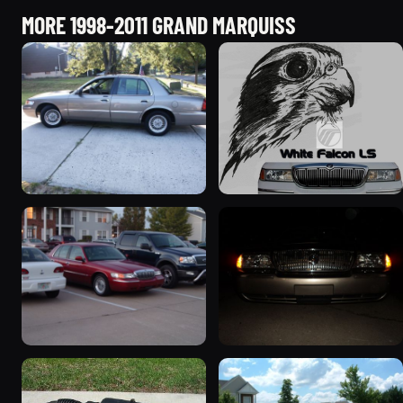
MORE 1998-2011 GRAND MARQUISS
2001 Mercury Grand
1999 Mercury Grand
Marquis
Marquis “Black Hawk”
5427 photos
643 photos
1999 Mercury Grand
2004 Mercury Grand
Marquis
Marquis