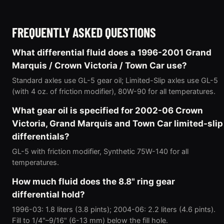
FREQUENTLY ASKED QUESTIONS
What differential fluid does a 1996-2001 Grand
Marquis / Crown Victoria / Town Car use?
Standard axles use GL-5 gear oil; Limited-Slip axles use GL-5
(with 4 oz. of friction modifier), 80W-90 for all temperatures.
What gear oil is specified for 2002-06 Crown
Victoria, Grand Marquis and Town Car limited-slip
differentials?
GL-5 with friction modifier, Synthetic 75W-140 for all
temperatures.
How much fluid does the 8.8" ring gear
differential hold?
1996-03: 1.8 liters (3.8 pints); 2004-06: 2.2 liters (4.6 pints).
Fill to 1/4"–9/16" (6-13 mm) below the fill hole.