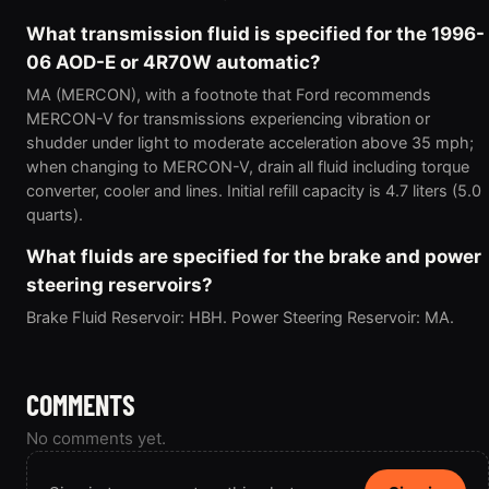
What transmission fluid is specified for the 1996-
06 AOD-E or 4R70W automatic?
MA (MERCON), with a footnote that Ford recommends
MERCON-V for transmissions experiencing vibration or
shudder under light to moderate acceleration above 35 mph;
when changing to MERCON-V, drain all fluid including torque
converter, cooler and lines. Initial refill capacity is 4.7 liters (5.0
quarts).
What fluids are specified for the brake and power
steering reservoirs?
Brake Fluid Reservoir: HBH. Power Steering Reservoir: MA.
COMMENTS
No comments yet.