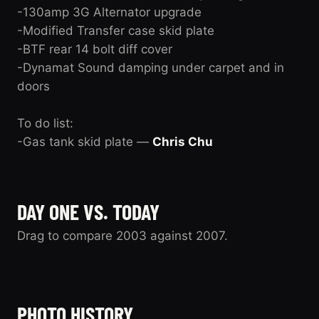
-130amp 3G Alternator upgrade
-Modified Transfer case skid plate
-BTF rear 14 bolt diff cover
-Dynamat Sound damping under carpet and in
doors
To do list:
-Gas tank skid plate —
Chris Chu
DAY ONE VS. TODAY
Drag to compare 2003 against 2007.
2003
2007
PHOTO HISTORY