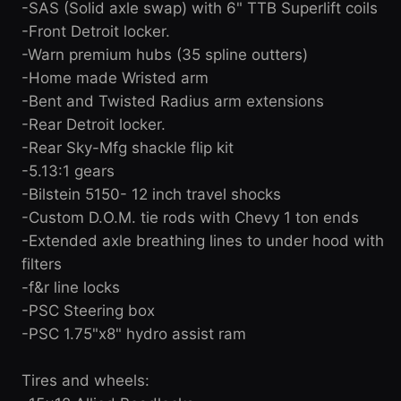
-SAS (Solid axle swap) with 6" TTB Superlift coils
-Front Detroit locker.
-Warn premium hubs (35 spline outters)
-Home made Wristed arm
-Bent and Twisted Radius arm extensions
-Rear Detroit locker.
-Rear Sky-Mfg shackle flip kit
-5.13:1 gears
-Bilstein 5150- 12 inch travel shocks
-Custom D.O.M. tie rods with Chevy 1 ton ends
-Extended axle breathing lines to under hood with
filters
-f&r line locks
-PSC Steering box
-PSC 1.75"x8" hydro assist ram
Tires and wheels: