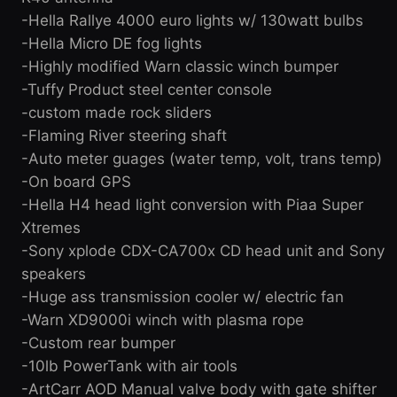
-Hella Rallye 4000 euro lights w/ 130watt bulbs
-Hella Micro DE fog lights
-Highly modified Warn classic winch bumper
-Tuffy Product steel center console
-custom made rock sliders
-Flaming River steering shaft
-Auto meter guages (water temp, volt, trans temp)
-On board GPS
-Hella H4 head light conversion with Piaa Super
Xtremes
-Sony xplode CDX-CA700x CD head unit and Sony
speakers
-Huge ass transmission cooler w/ electric fan
-Warn XD9000i winch with plasma rope
-Custom rear bumper
-10lb PowerTank with air tools
-ArtCarr AOD Manual valve body with gate shifter