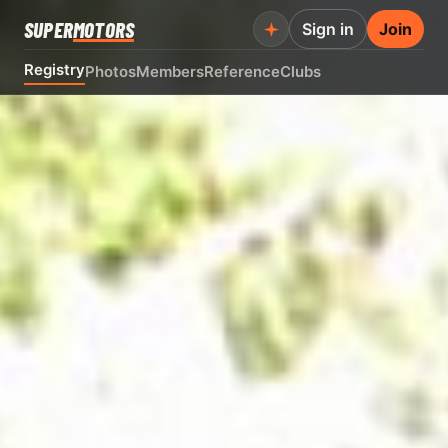
SUPER
MOTORS
Sign in
Join
Registry
Photos
Members
Reference
Clubs