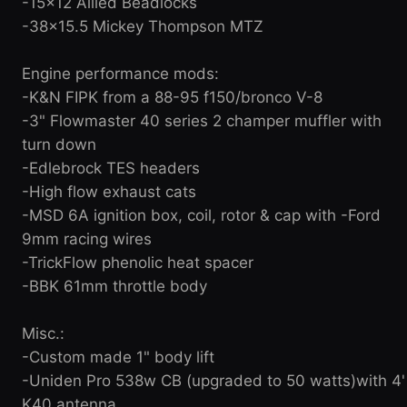
-15x12 Allied Beadlocks
-38x15.5 Mickey Thompson MTZ
Engine performance mods:
-K&N FIPK from a 88-95 f150/bronco V-8
-3" Flowmaster 40 series 2 champer muffler with
turn down
-Edlebrock TES headers
-High flow exhaust cats
-MSD 6A ignition box, coil, rotor & cap with -Ford
9mm racing wires
-TrickFlow phenolic heat spacer
-BBK 61mm throttle body
Misc.:
-Custom made 1" body lift
-Uniden Pro 538w CB (upgraded to 50 watts)with 4'
K40 antenna