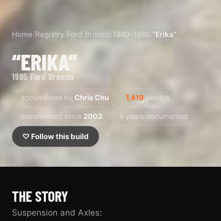
Home
/
Registry
/
Ford
/
Bronco
/
1980–1986
/
“Erika”
“ERIKA”
1985 Ford Bronco
documented by
Chris Chu
1,419
photos
documented since
2003
4 years documented
♡ Follow this build
THE STORY
Suspension and Axles: