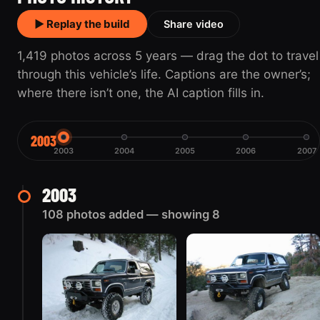
▶ Replay the build
Share video
1,419 photos across 5 years — drag the dot to travel
through this vehicle’s life. Captions are the owner’s;
where there isn’t one, the AI caption fills in.
2003
2003
2004
2005
2006
2007
2003
108 photos added — showing 8