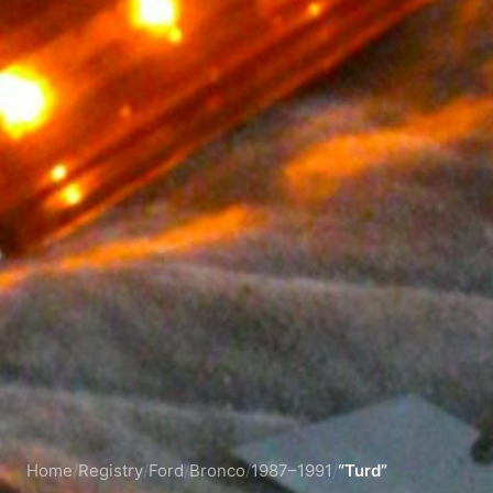
Home
/
Registry
/
Ford
/
Bronco
/
1987–1991
/
“Turd”