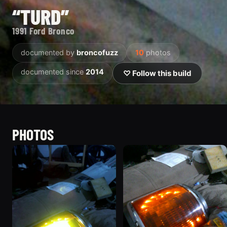
“TURD”
1991 Ford Bronco
documented by
broncofuzz
10
photos
documented since
2014
♡ Follow this build
PHOTOS