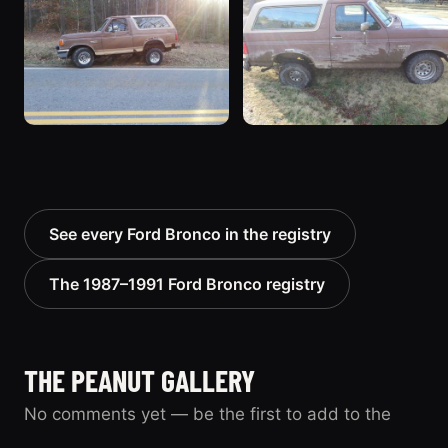
See every Ford Bronco in the registry
The 1987–1991 Ford Bronco registry
THE PEANUT GALLERY
No comments yet — be the first to add to the
record.