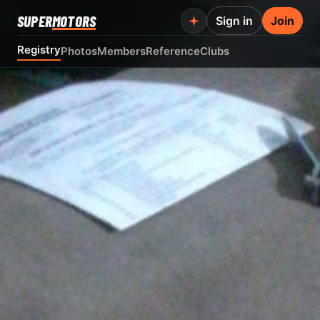
SUPER
MOTORS
Sign in
Join
Registry
Photos
Members
Reference
Clubs