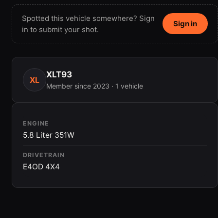
Spotted this vehicle somewhere? Sign
Sign in
in to submit your shot.
XLT93
XL
Member since 2023 · 1 vehicle
ENGINE
5.8 Liter 351W
DRIVETRAIN
E4OD 4X4