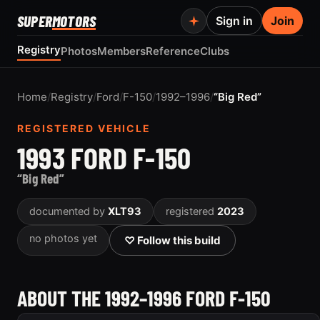
SUPER
MOTORS
Sign in
Join
Registry
Photos
Members
Reference
Clubs
Home
/
Registry
/
Ford
/
F-150
/
1992–1996
/
“Big Red”
REGISTERED VEHICLE
1993 FORD F-150
“Big Red”
documented by
XLT93
registered
2023
no photos yet
♡ Follow this build
ABOUT THE 1992–1996 FORD F-150