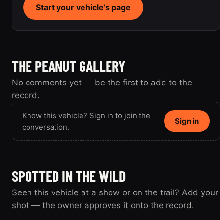
Start your vehicle’s page
THE PEANUT GALLERY
No comments yet — be the first to add to the
record.
Know this vehicle? Sign in to join the
Sign in
conversation.
SPOTTED IN THE WILD
Seen this vehicle at a show or on the trail? Add your
shot — the owner approves it onto the record.