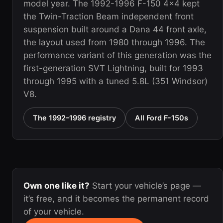
model year. The 1992-1996 F-150 4x4 kept
the Twin-Traction Beam independent front
suspension built around a Dana 44 front axle,
the layout used from 1980 through 1996. The
performance variant of this generation was the
first-generation SVT Lightning, built for 1993
through 1995 with a tuned 5.8L (351 Windsor)
V8.
The 1992–1996 registry
All Ford F-150s
Own one like it?
Start your vehicle’s page —
it’s free, and it becomes the permanent record
of your vehicle.