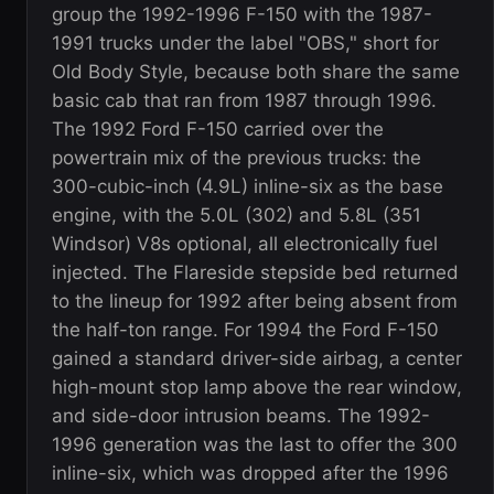
group the 1992-1996 F-150 with the 1987-
1991 trucks under the label "OBS," short for
Old Body Style, because both share the same
basic cab that ran from 1987 through 1996.
The 1992 Ford F-150 carried over the
powertrain mix of the previous trucks: the
300-cubic-inch (4.9L) inline-six as the base
engine, with the 5.0L (302) and 5.8L (351
Windsor) V8s optional, all electronically fuel
injected. The Flareside stepside bed returned
to the lineup for 1992 after being absent from
the half-ton range. For 1994 the Ford F-150
gained a standard driver-side airbag, a center
high-mount stop lamp above the rear window,
and side-door intrusion beams. The 1992-
1996 generation was the last to offer the 300
inline-six, which was dropped after the 1996