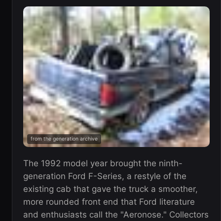
from the generation archive
The 1992 model year brought the ninth-
generation Ford F-Series, a restyle of the
existing cab that gave the truck a smoother,
more rounded front end that Ford literature
and enthusiasts call the "Aeronose." Collectors