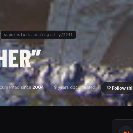
”
supermotors.net/registry/5241
HER”
cumented since
2004
9 years documented
♡ Follow thi