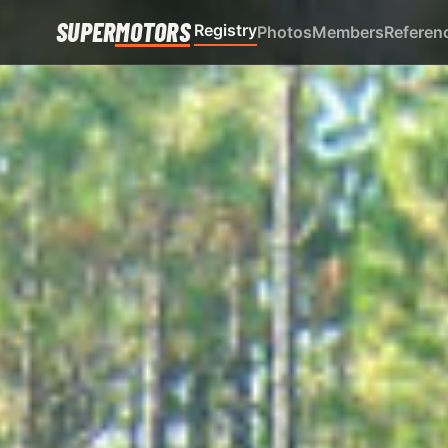
SUPER
MOTORS
Registry
Photos
Members
Referen