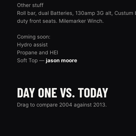
Other stuff
Roll bar, dual Batteries, 130amp 3G alt, Custum 
duty front seats. Milemarker Winch.
Coming soon:
Hydro assist
Propane and HEI
Soft Top —
jason moore
DAY ONE VS. TODAY
Drag to compare 2004 against 2013.
2004