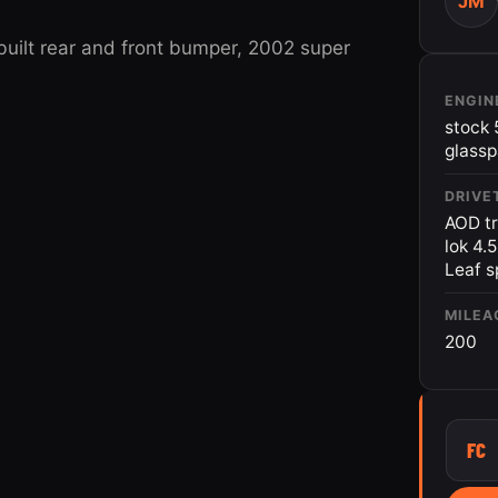
JM
built rear and front bumper, 2002 super
ENGIN
stock 
glass
DRIVE
AOD tr
lok 4.
Leaf s
MILEA
200
FC
2013