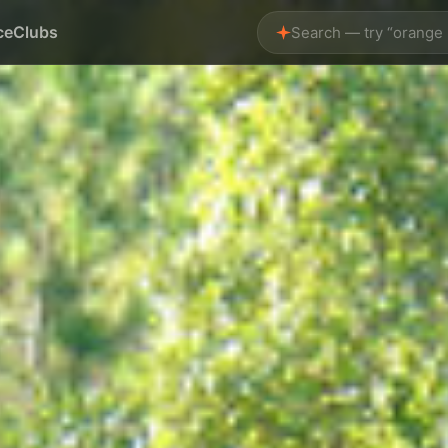
ce
Clubs
Search — try “orange