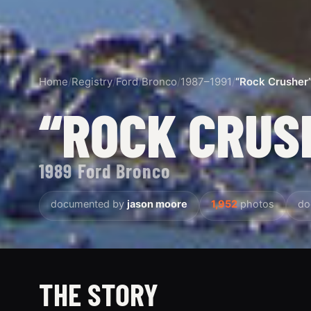
Home
/
Registry
/
Ford
/
Bronco
/
1987–1991
/
“Rock Crusher
“ROCK CRUS
1989 Ford Bronco
documented by
jason moore
1,952
photos
do
THE STORY