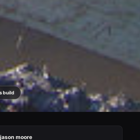
s build
jason moore