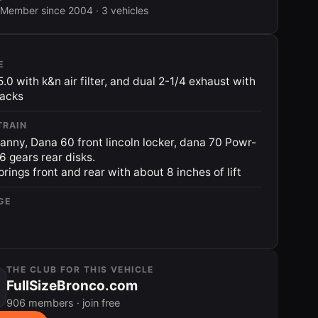
Member since 2004 · 3 vehicles
E
5.0 with k&n air filter, and dual 2-1/4 exhaust with
packs
TRAIN
anny, Dana 60 front lincoln locker, dana 70 Powr-
56 gears rear disks.
prings front and rear with about 8 inches of lift
GE
THE CLUB FOR THIS VEHICLE
FullSizeBronco.com
906 members · join free