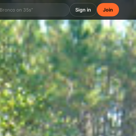
Sign in
Join
 Bronco on 35s”