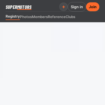
SUPER
MOTORS
Sign in
Join
Registry
Photos
Members
Reference
Clubs