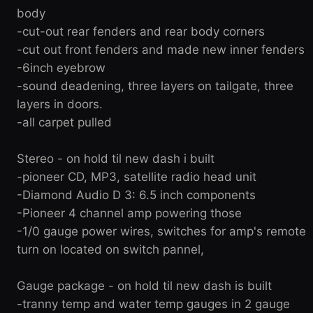
body
-cut-out rear fenders and rear body corners
-cut out front fenders and made new inner fenders
-6inch eyebrow
-sound deadening, three layers on tailgate, three
layers in doors.
-all carpet pulled
Stereo - on hold til new dash i built
-pioneer CD, MP3, satellite radio head unit
-Diamond Audio D 3: 6.5 inch components
-Pioneer 4 channel amp powering those
-1/0 gauge power wires, switches for amp's remote
turn on located on switch pannel,
Gauge package - on hold til new dash is built
-tranny temp and water temp gauges in 2 gauge