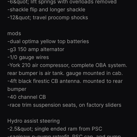
-6&quot; lift springs with overloads removed
-shackle flip and longer shackle
-12&quot; travel procomp shocks
mods
-dual optima yellow top batteries
-g3 150 amp alternator
-1/0 gauge wires
-York 210 air compressor, complete OBA system.
rear bumper is air tank. gauge mounted in cab.
-4ft black firestic CB antenna. mounted to rear
bumper
-40 channel CB
-race trim suspension seats, on factory sliders
Hydro assist steering
-2.5&quot; single ended ram from PSC
-saginaw p-pump retrofit, PSC can, and pump