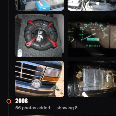
2006
66 photos added — showing 8