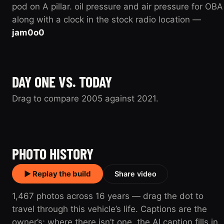
pod on A pillar. oil pressure and air pressure for OBA
along with a clock in the stock radio location —
jam0o0
DAY ONE VS. TODAY
Drag to compare 2005 against 2021.
2005
2021
PHOTO HISTORY
▶ Replay the build
Share video
1,467 photos across 16 years — drag the dot to
travel through this vehicle’s life. Captions are the
owner’s; where there isn’t one, the AI caption fills in.