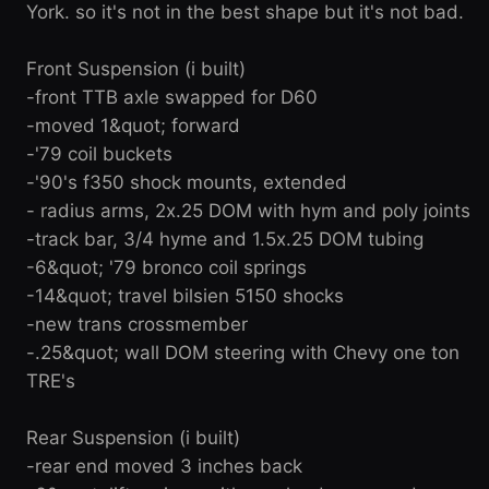
York. so it's not in the best shape but it's not bad.
Front Suspension (i built)
-front TTB axle swapped for D60
-moved 1&quot; forward
-'79 coil buckets
-'90's f350 shock mounts, extended
- radius arms, 2x.25 DOM with hym and poly joints
-track bar, 3/4 hyme and 1.5x.25 DOM tubing
-6&quot; '79 bronco coil springs
-14&quot; travel bilsien 5150 shocks
-new trans crossmember
-.25&quot; wall DOM steering with Chevy one ton
TRE's
Rear Suspension (i built)
-rear end moved 3 inches back