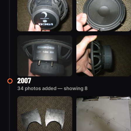
2007
34 photos added — showing 8