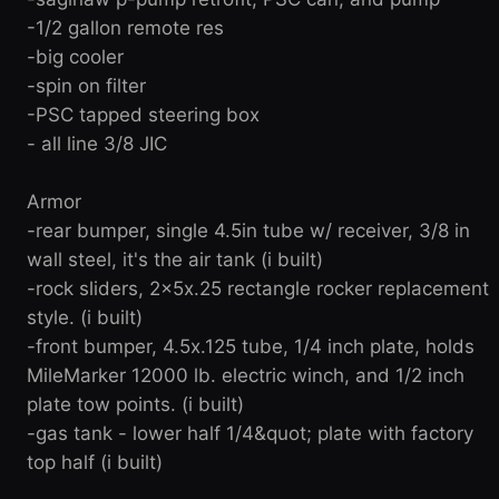
-1/2 gallon remote res
-big cooler
-spin on filter
-PSC tapped steering box
- all line 3/8 JIC
Armor
-rear bumper, single 4.5in tube w/ receiver, 3/8 in
wall steel, it's the air tank (i built)
-rock sliders, 2x5x.25 rectangle rocker replacement
style. (i built)
-front bumper, 4.5x.125 tube, 1/4 inch plate, holds
MileMarker 12000 lb. electric winch, and 1/2 inch
plate tow points. (i built)
-gas tank - lower half 1/4&quot; plate with factory
top half (i built)