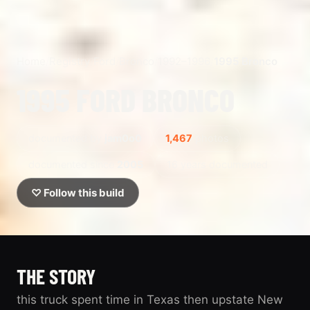
Home
/
Registry
/
Ford
/
Bronco
/
1992–1996
/
1995 Bronco
1995 FORD BRONCO
documented by
jam0o0
1,467
photos
documented since
2005
16 years documented
♡ Follow this build
THE STORY
this truck spent time in Texas then upstate New