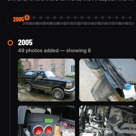
2005
2005
2006
2007
2008
2009
2010
2011
2012
2013
2014
2015
2016
2017
2018
2019
2021
2005
49 photos added — showing 8