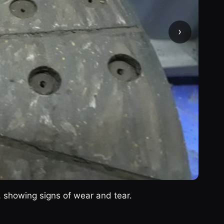
›
c, showing signs of wear and tear.