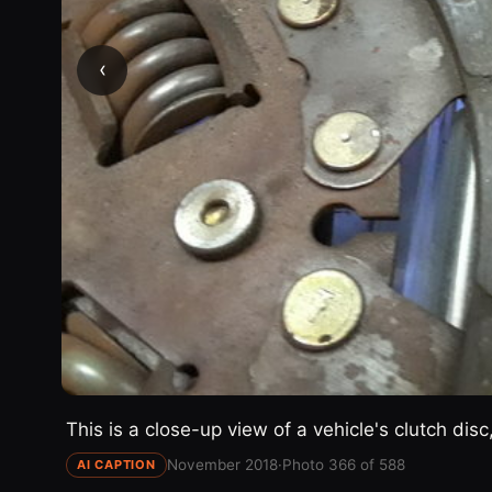
‹
This is a close-up view of a vehicle's clutch dis
November 2018
·
Photo 366 of 588
AI CAPTION