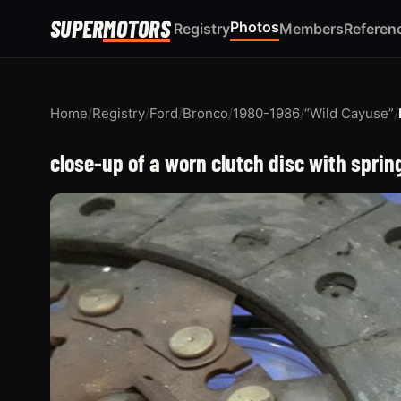
SUPER
MOTORS
Photos
Registry
Members
Referen
Home
/
Registry
/
Ford
/
Bronco
/
1980-1986
/
“Wild Cayuse”
/
close-up of a worn clutch disc with spring