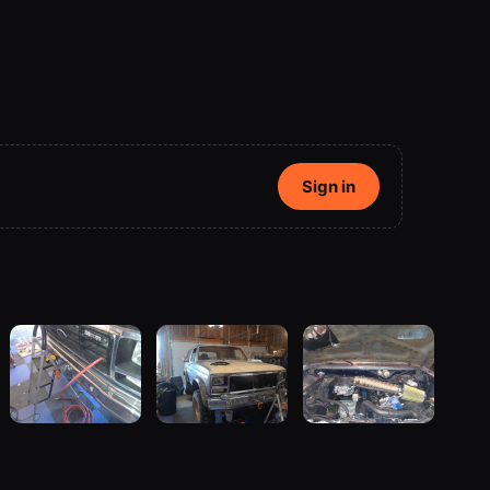
Sign in