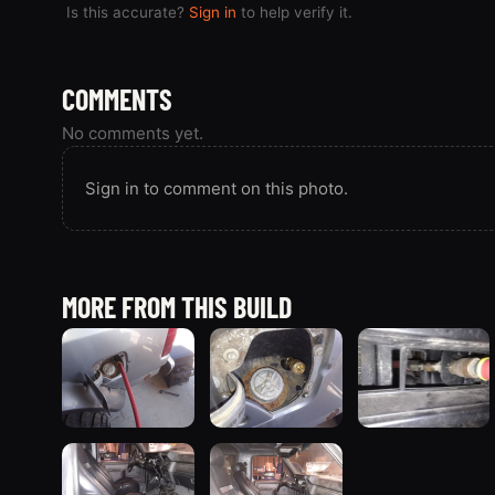
Is this accurate?
Sign in
to help verify it.
COMMENTS
No comments yet.
Sign in to comment on this photo.
MORE FROM THIS BUILD