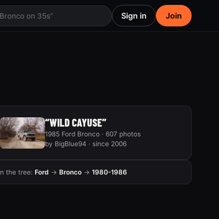
Sign in
Join
 Bronco on 35s”
“WILD CAYUSE”
1985 Ford Bronco · 607 photos
by BigBlue94 · since 2006
In the tree:
Ford
→
Bronco
→
1980-1986