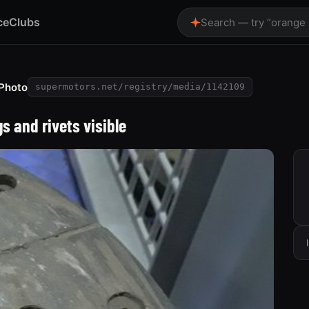
ce
Clubs
Search — try “orange
Photo
supermotors.net/registry/media/1142109
s and rivets visible