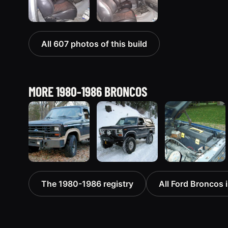
All 607 photos of this build
MORE 1980-1986 BRONCOS
1983 Ford
1985 Ford
1986 Ford
The 1980-1986 registry
All Ford Broncos i
Bronco “That
Bronco
Bronco
dirty old
“Erika”
“Eddie
truck”
1419 photos
Bauer”
6963 photos
1167 photos