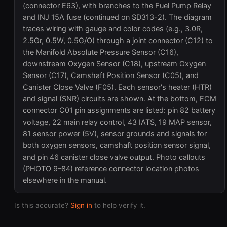
(connector E63), with branches to the Fuel Pump Relay
and INJ 15A fuse (continued on SD313-2). The diagram
traces wiring with gauge and color codes (e.g., 3.0R,
2.5Gr, 0.5W, 0.5G/O) through a joint connector (C12) to
the Manifold Absolute Pressure Sensor (C16),
downstream Oxygen Sensor (C18), upstream Oxygen
Sensor (C17), Camshaft Position Sensor (C05), and
Canister Close Valve (F05). Each sensor's heater (HTR)
and signal (SNR) circuits are shown. At the bottom, ECM
connector C01 pin assignments are listed: pin 82 battery
voltage, 22 main relay control, 43 IATS, 19 MAP sensor,
81 sensor power (5V), sensor grounds and signals for
both oxygen sensors, camshaft position sensor signal,
and pin 46 canister close valve output. Photo callouts
(PHOTO 9–84) reference connector location photos
elsewhere in the manual.
Is this accurate?
Sign in
to help verify it.