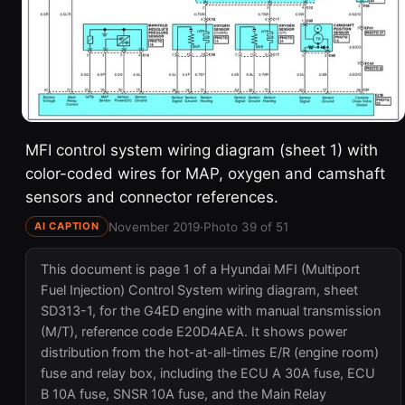
MFI control system wiring diagram (sheet 1) with
color-coded wires for MAP, oxygen and camshaft
sensors and connector references.
November 2019
·
Photo 39 of 51
AI CAPTION
This document is page 1 of a Hyundai MFI (Multiport
Fuel Injection) Control System wiring diagram, sheet
SD313-1, for the G4ED engine with manual transmission
(M/T), reference code E20D4AEA. It shows power
distribution from the hot-at-all-times E/R (engine room)
fuse and relay box, including the ECU A 30A fuse, ECU
B 10A fuse, SNSR 10A fuse, and the Main Relay