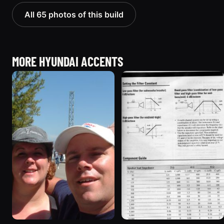
All 65 photos of this build
MORE HYUNDAI ACCENTS