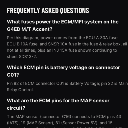
FREQUENTLY ASKED QUESTIONS
What fuses power the ECM/MFI system on the
G4ED M/T Accent?
Per this diagram, power comes from the ECU A 30A fuse,
ECU B 10A fuse, and SNSR 10A fuse in the fuse & relay box, all
hot at all times, plus an INJ 15A fuse shown continuing to
sheet SD313-2.
Which ECM pin is battery voltage on connector
C01?
Pin 82 of ECM connector C01 is Battery Voltage; pin 22 is Main
Relay Control.
What are the ECM pins for the MAP sensor
circuit?
The MAP sensor (connector C16) connects to ECM pins 43
(IATS), 19 (MAP Sensor), 81 (Sensor Power 5V), and 15