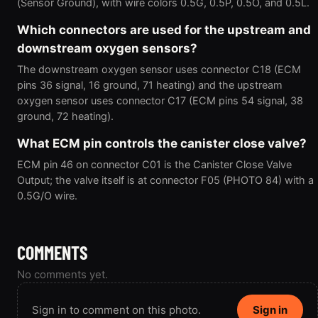
(Sensor Ground), with wire colors 0.5G, 0.5P, 0.5O, and 0.5L.
Which connectors are used for the upstream and
downstream oxygen sensors?
The downstream oxygen sensor uses connector C18 (ECM
pins 36 signal, 16 ground, 71 heating) and the upstream
oxygen sensor uses connector C17 (ECM pins 54 signal, 38
ground, 72 heating).
What ECM pin controls the canister close valve?
ECM pin 46 on connector C01 is the Canister Close Valve
Output; the valve itself is at connector F05 (PHOTO 84) with a
0.5G/O wire.
COMMENTS
No comments yet.
Sign in to comment on this photo.
Sign in