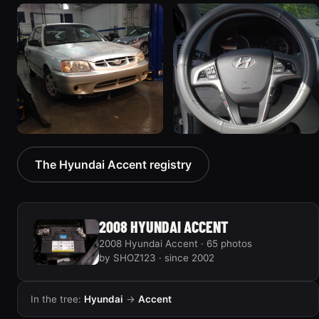
2000 Hyundai Accent
2001 Hyundai Accent
168 photos
9 photos
2001 Hyundai Accent
2016 Hyundai Accent
The Hyundai Accent registry
“Hot hatch”
14 photos
58 photos
2008 HYUNDAI ACCENT
2008 Hyundai Accent · 65 photos
by SHOZ123 · since 2002
In the tree:
Hyundai
→
Accent