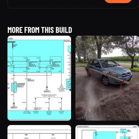
MORE FROM THIS BUILD