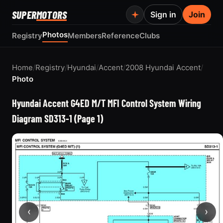
SUPER
MOTORS
Sign in
Join
Photos
Registry
Members
Reference
Clubs
Home
/
Registry
/
Hyundai
/
Accent
/
2008 Hyundai Accent
/
Photo
Hyundai Accent G4ED M/T MFI Control System Wiring
Diagram SD313-1 (Page 1)
‹
›