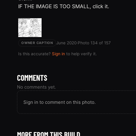
IF THE IMAGE IS TOO SMALL, click it.
June 2020
·
Photo 134 of 157
OWNER CAPTION
Is this accurate?
Sign in
to help verify it.
COMMENTS
No comments yet.
Sign in to comment on this photo.
MORE FROM THIS BUILD