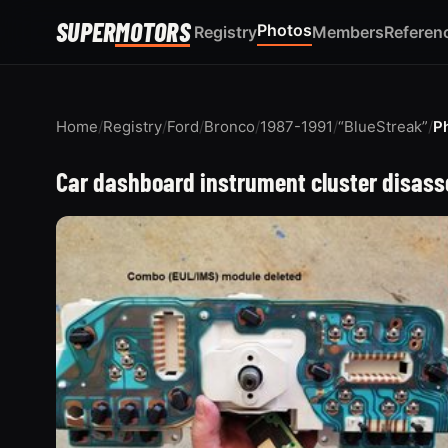
SUPER
MOTORS
Photos
Registry
Members
Referen
Home
/
Registry
/
Ford
/
Bronco
/
1987-1991
/
“BlueStreak”
/
P
Car dashboard instrument cluster disass