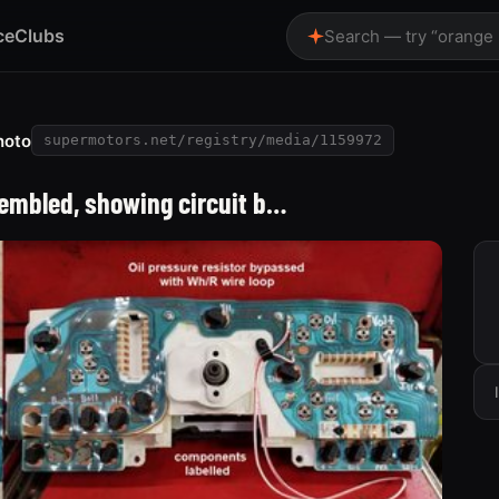
ce
Clubs
Search — try “orange
hoto
supermotors.net/registry/media/1159972
embled, showing circuit b…