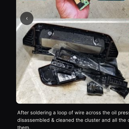
‹
After soldering a loop of wire across the oil pres
disassembled & cleaned the cluster and all the o
them.