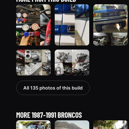
All 135 photos of this build
MORE 1987-1991 BRONCOS