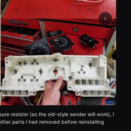
›
sure resistor (so the old-style sender will work), I
ther parts I had removed before reinstalling