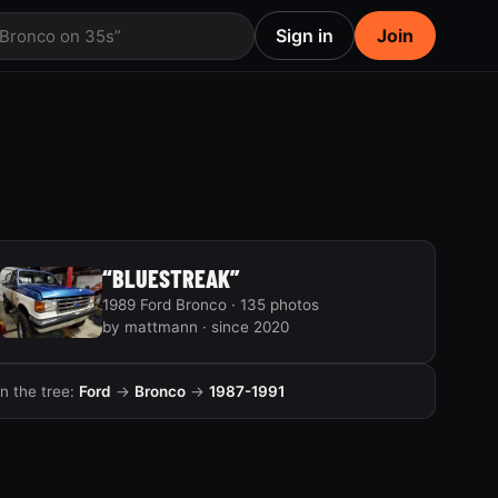
Sign in
Join
 Bronco on 35s”
“BLUESTREAK”
1989 Ford Bronco · 135 photos
by mattmann · since 2020
In the tree:
Ford
→
Bronco
→
1987-1991