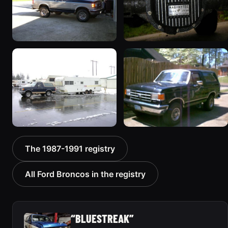
1989 Ford Bronco “the
1990 Ford Bronco “Eddie
magic carpet”
Bauer”
1861 photos
1894 photos
1991 Ford Bronco
1988 Ford Bronco “Tex's
The 1987-1991 registry
“Cookie Monster”
Toy”
1924 photos
1928 photos
All Ford Broncos in the registry
“BLUESTREAK”