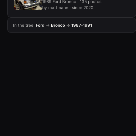
1989 Ford Bronco · 135 photos
by mattmann · since 2020
In the tree:
Ford
→
Bronco
→
1987-1991