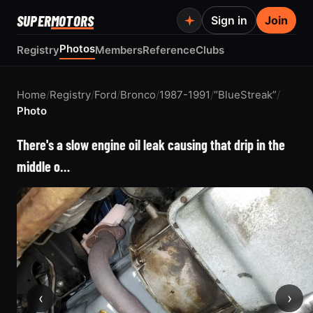
SUPER
MOTORS
Sign in
Join
Photos
Registry
Members
Reference
Clubs
Home
/
Registry
/
Ford
/
Bronco
/
1987-1991
/
“BlueStreak”
/
Photo
There's a slow engine oil leak causing that drip in the
middle o…
‹
›