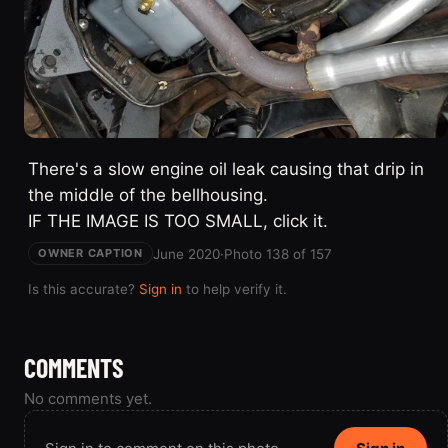
There's a slow engine oil leak causing that drip in
the middle of the bellhousing.
IF THE IMAGE IS TOO SMALL, click it.
June 2020
·
Photo 138 of 157
OWNER CAPTION
Is this accurate?
Sign in
to help verify it.
COMMENTS
No comments yet.