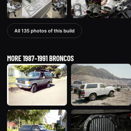
All 135 photos of this build
MORE 1987-1991 BRONCOS
1989 Ford Bronco “Street
1990 Ford Bronco
Truck”
“BlancoBronco”
8601 photos
12436 photos