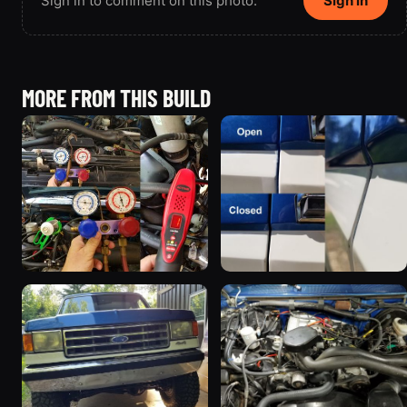
Sign in to comment on this photo.
Sign in
MORE FROM THIS BUILD