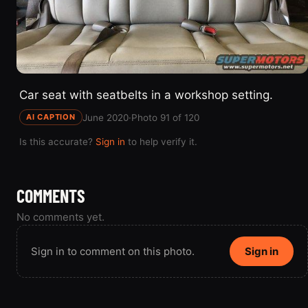
Car seat with seatbelts in a workshop setting.
June 2020
·
Photo 91 of 120
AI CAPTION
Is this accurate?
Sign in
to help verify it.
COMMENTS
No comments yet.
Sign in to comment on this photo.
Sign in