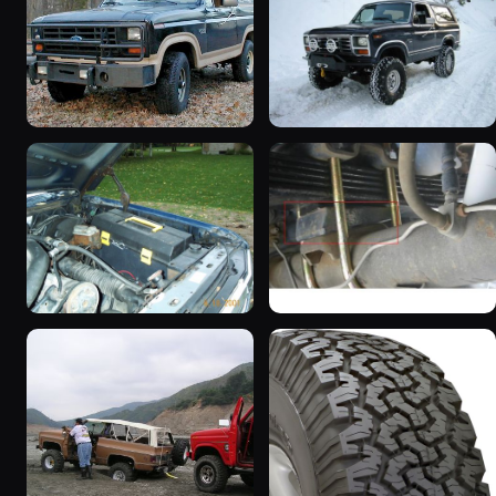
1983 Ford Bronco “That
1985 Ford Bronco “Erika”
dirty old truck”
1419 photos
6963 photos
1986 Ford Bronco “Eddie
1983 Ford Bronco
Bauer”
“Jezebel”
1167 photos
2333 photos