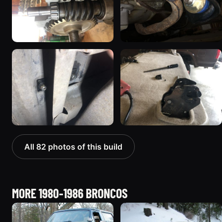
All 82 photos of this build
MORE 1980-1986 BRONCOS