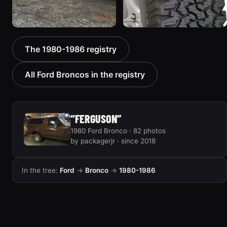
1985 Ford Bronco “RED
1986 Ford Bronco “Ma
The 1980-1986 registry
WAGON”
Hunt Truck”
2405 photos
1175 photos
All Ford Broncos in the registry
“FERGUSON”
1980 Ford Bronco · 82 photos
by packagerjr · since 2018
In the tree:
Ford
→
Bronco
→
1980-1986