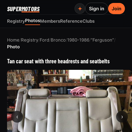
SUPER
MOTORS
Sign in
Join
Photos
Registry
Members
Reference
Clubs
Home
/
Registry
/
Ford
/
Bronco
/
1980-1986
/
“Ferguson”
/
Photo
Tan car seat with three headrests and seatbelts
‹
›