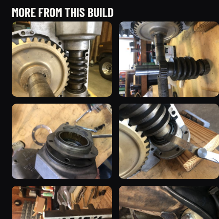
MORE FROM THIS BUILD