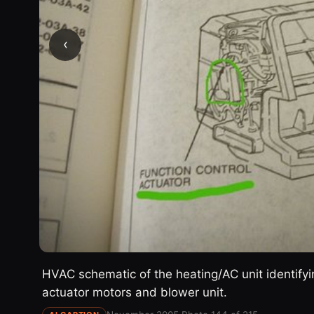
‹
HVAC schematic of the heating/AC unit identifyin
actuator motors and blower unit.