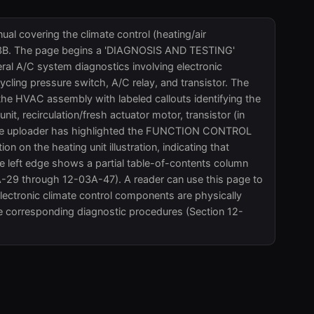
al covering the climate control (heating/air
-03B. The page begins a 'DIAGNOSIS AND TESTING'
eral A/C system diagnostics involving electronic
cling pressure switch, A/C relay, and transistor. The
f the HVAC assembly with labeled callouts identifying the
it, recirculation/fresh actuator motor, transistor (in
s. The uploader has highlighted the FUNCTION CONTROL
n on the heating unit illustration, indicating that
e left edge shows a partial table-of-contents column
A-29 through 12-03A-47). A reader can use this page to
electronic climate control components are physically
e corresponding diagnostic procedures (Section 12-