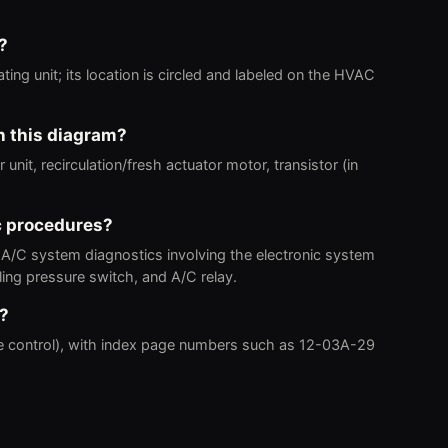
?
ting unit; its location is circled and labeled on the HVAC
n this diagram?
nit, recirculation/fresh actuator motor, transistor (in
c procedures?
 A/C system diagnostics involving the electronic system
ling pressure switch, and A/C relay.
o?
e control), with index page numbers such as 12-03A-29