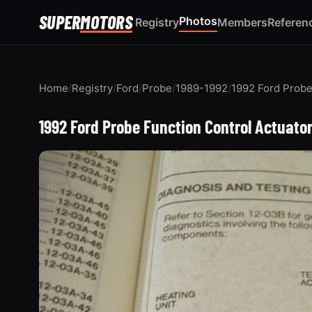
SUPER
MOTORS
Photos
Registry
Members
Referen
Home
/
Registry
/
Ford
/
Probe
/
1989-1992
/
1992 Ford Prob
1992 Ford Probe Function Control Actuato