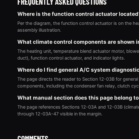
FREQUENTLY ASKED QUESTIONS
Where is the function control actuator located
Per the diagram, the function control actuator is on the hea
assembly illustration.
What climate control components are shown i
The heating unit, temperature blend actuator motor, blower u
duct), function control actuator, and indicator lights.
Where do I find general A/C system diagnosti
The page directs the reader to Section 12-03B for general
components, including the condenser fan relay, clutch cyc
What manual section does this page belong t
The page references Sections 12-03A and 12-03B (climat
through 12-03A-47 visible in the margin.
COMMENTS