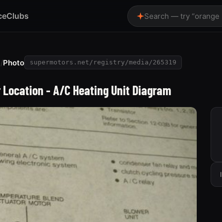
ce
Clubs
Search — try “orange
e
/
Photo
supermotors.net/registry/media/265319
r Location - A/C Heating Unit Diagram