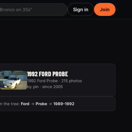
Sign in
Join
 Bronco on 35s”
1992 FORD PROBE
1992 Ford Probe · 215 photos
by pin · since 2005
In the tree:
Ford
→
Probe
→
1989-1992