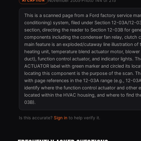
November 2005
·
Photo 144 of 215
AI CAPTION
This is a scanned page from a Ford factory service manu
conditioning) system, filed under Section 12-03A/12
section, directing the reader to Section 12-03B for gen
components including the condenser fan relay, clutch cy
main feature is an exploded/cutaway line illustration o
heating unit, temperature blend actuator motor, blower un
duct), function control actuator, and indicator light
ACTUATOR label with green marker and circled its locatio
locating this component is the purpose of the scan. Th
with page references in the 12-03A range (e.g., 12-03
identify where the function control actuator and other 
located within the HVAC housing, and where to find th
03B).
Is this accurate?
Sign in
to help verify it.