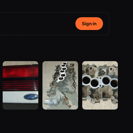
Sign in